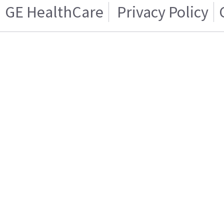
GE HealthCare
Privacy Policy