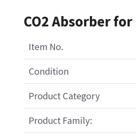
CO2 Absorber for
Item No.
Condition
Product Category
Product Family: