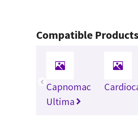
Compatible Product
‹
Capnomac
Cardioc
Ultima