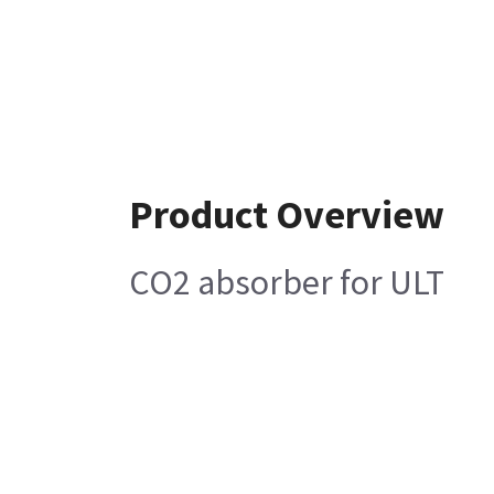
Product Overview
CO2 absorber for ULT