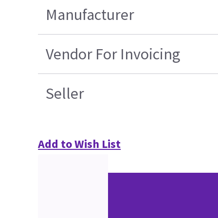
Manufacturer
Vendor For Invoicing
Seller
Add to Wish List