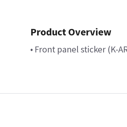
Product Overview
• Front panel sticker (K-A