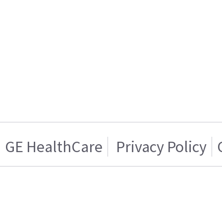
GE HealthCare
Privacy Policy