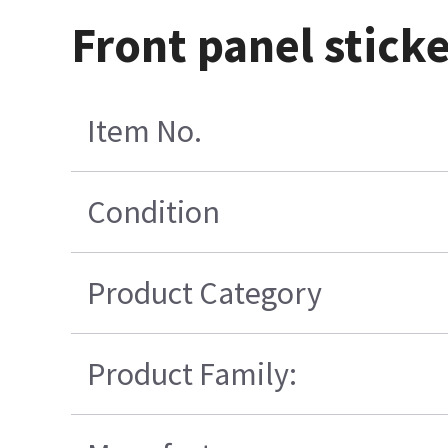
Front panel stick
Item No.
Condition
Product Category
Product Family: