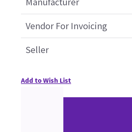
Manufacturer
Vendor For Invoicing
Seller
Add to Wish List