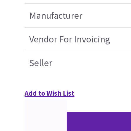
Manufacturer
Vendor For Invoicing
Seller
Add to Wish List