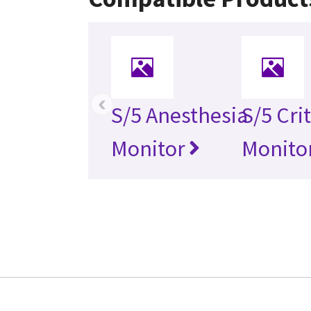
‹
S/5 Anesthesia
S/5 Cri
Monitor
Monito