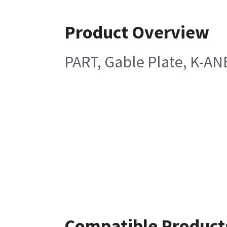
Product Overview
PART, Gable Plate, K-AN
Compatible Product