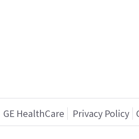
GE HealthCare
Privacy Policy