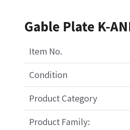
Gable Plate K-AN
Item No.
Condition
Product Category
Product Family: