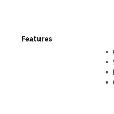
Features