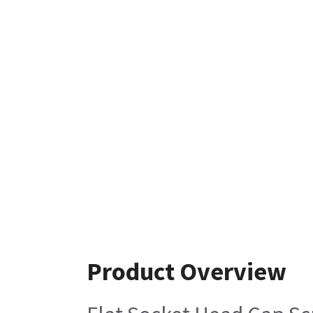
Product Overview