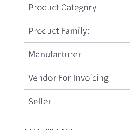
Product Category
Product Family:
Manufacturer
Vendor For Invoicing
Seller