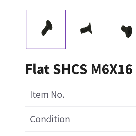
Flat SHCS M6X16 
Item No.
Condition