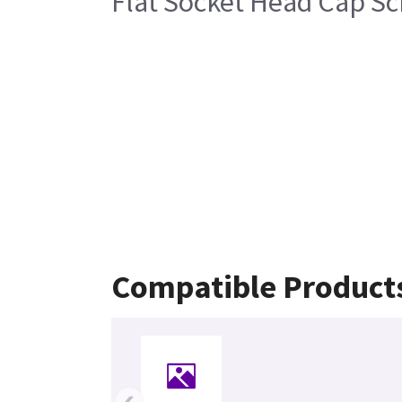
Flat Socket Head Cap Sc
Compatible Product
‹