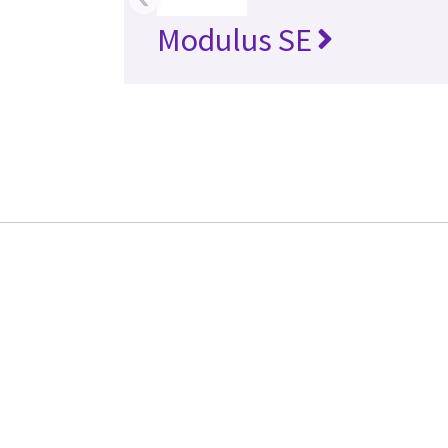
Modulus SE