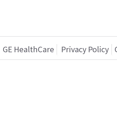
GE HealthCare
Privacy Policy