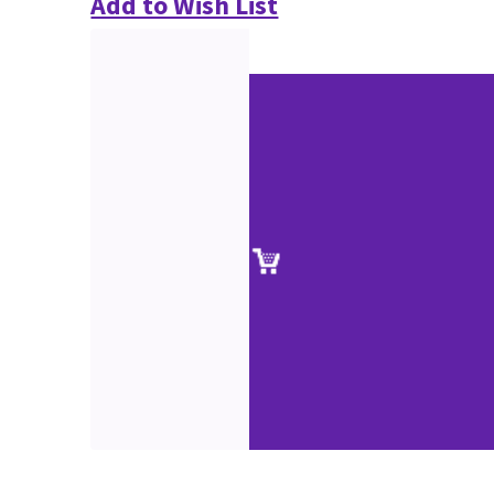
Add to Wish List