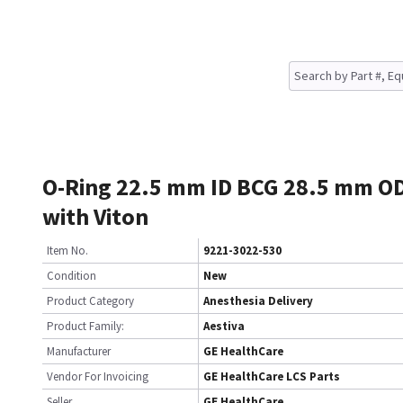
O-Ring 22.5 mm ID BCG 28.5 mm O
with Viton
Item No.
9221-3022-530
Condition
New
Product Category
Anesthesia Delivery
Product Family:
Aestiva
Manufacturer
GE HealthCare
Vendor For Invoicing
GE HealthCare LCS Parts
Seller
GE HealthCare