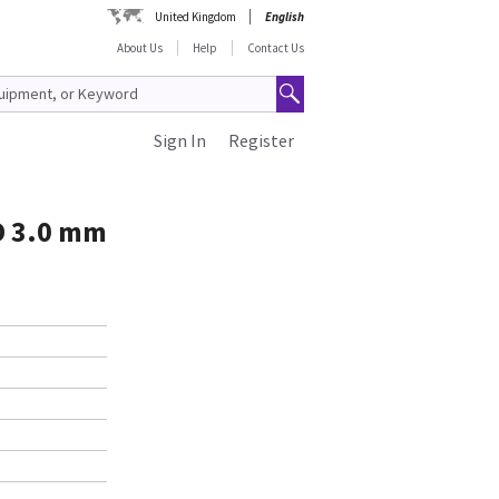
United Kingdom
English
About Us
Help
Contact Us
Sign In
Register
D 3.0 mm