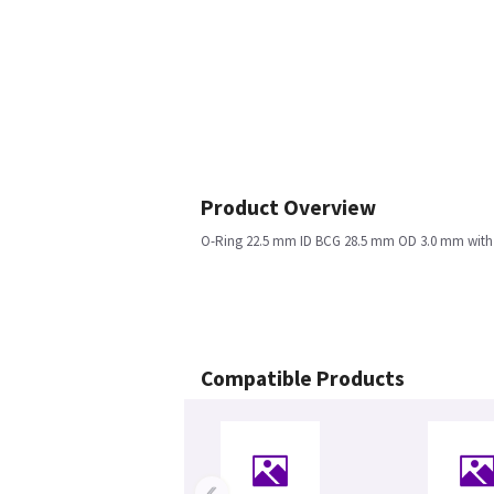
Product Overview
O-Ring 22.5 mm ID BCG 28.5 mm OD 3.0 mm with
Compatible Products
‹