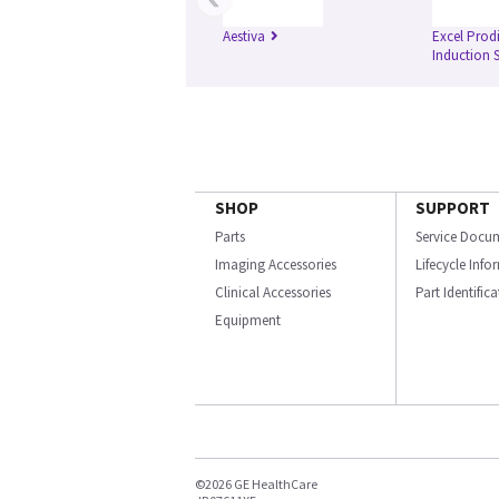
Aestiva
Excel Prod
Induction 
SHOP
SUPPORT
Parts
Service Docu
Imaging Accessories
Lifecycle Inf
Clinical Accessories
Part Identific
Equipment
©2026 GE HealthCare