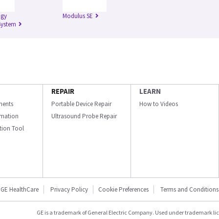
igy
Modulus SE
System
REPAIR
LEARN
ments
Portable Device Repair
How to Videos
ormation
Ultrasound Probe Repair
ation Tool
GE HealthCare
Privacy Policy
Cookie Preferences
Terms and Conditions
GE is a trademark of General Electric Company. Used under trademark li