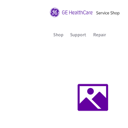
Shop
Support
Repair