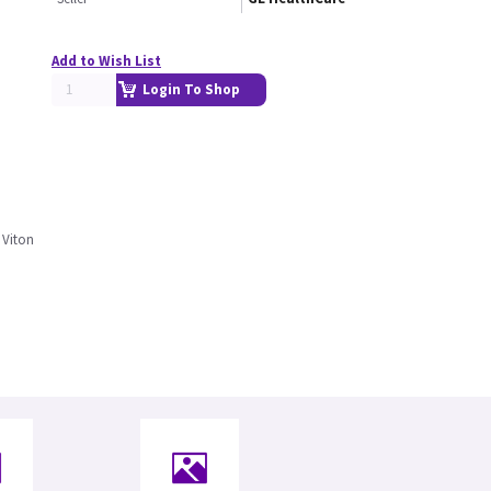
Add to Wish List
Login To Shop
 Viton