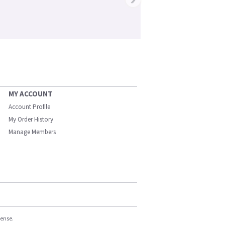
MY ACCOUNT
Account Profile
My Order History
Manage Members
cense.