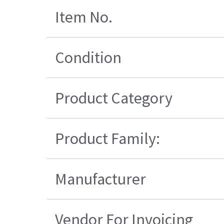
Item No.
Condition
Product Category
Product Family:
Manufacturer
Vendor For Invoicing