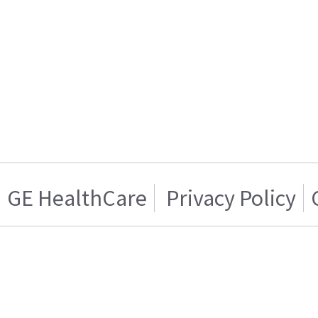
GE HealthCare
Privacy Policy