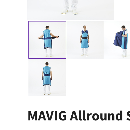
MAVIG Allround S