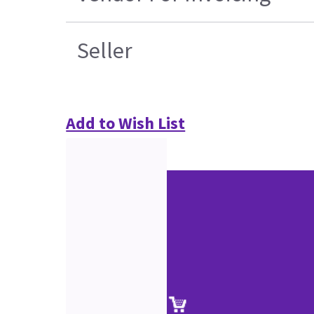
Seller
Add to Wish List