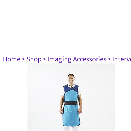
Home
> Shop
> Imaging Accessories
> Interv