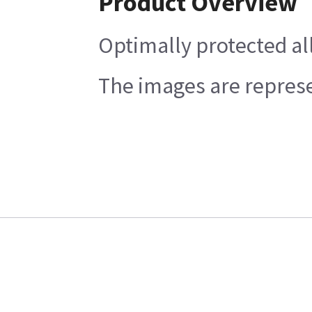
Product Overview
Optimally protected all
The images are represen