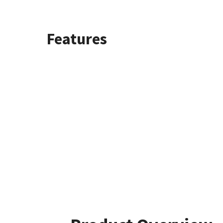
Features