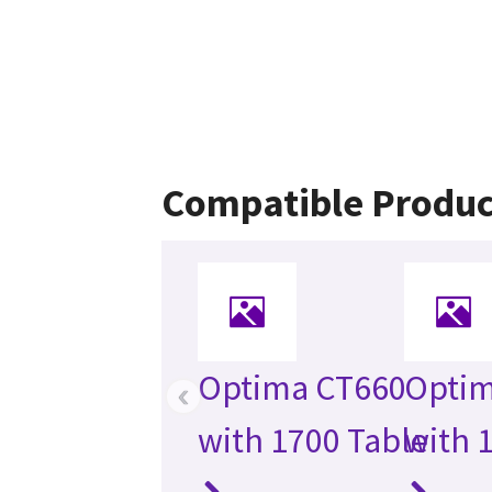
Compatible Produc
Optima CT660
Optim
‹
with 1700 Table
with 