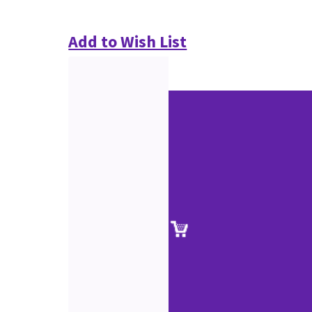
Add to Wish List