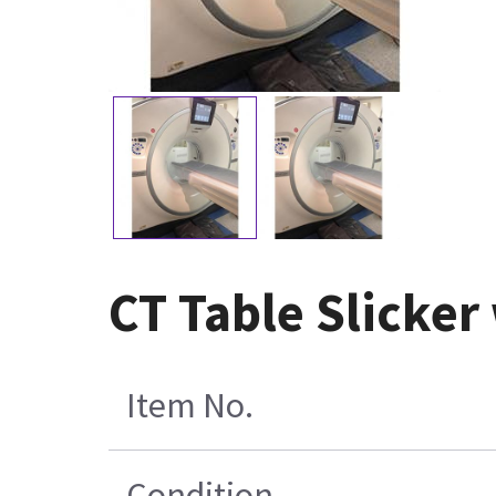
CT Table Slicker
Item No.
Condition