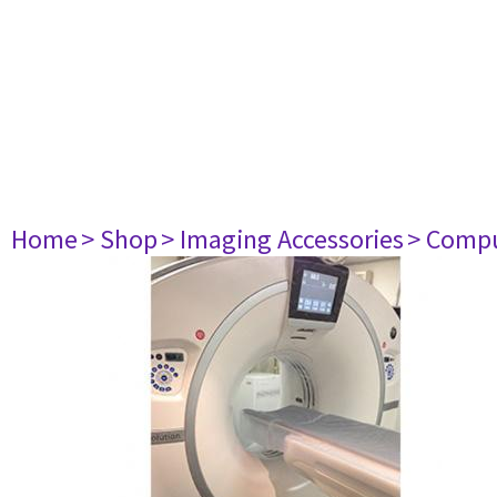
Home
> Shop
> Imaging Accessories
> Comp