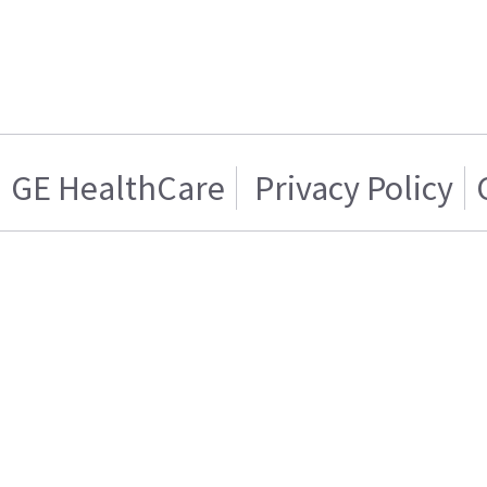
GE HealthCare
Privacy Policy