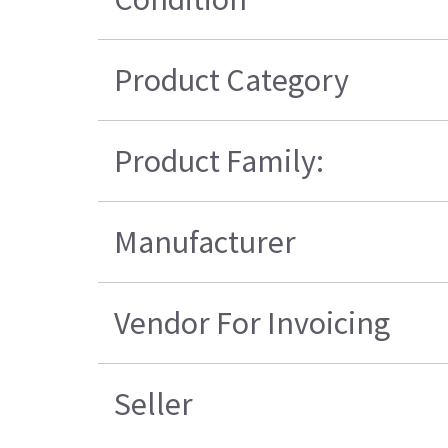
Product Category
Product Family:
Manufacturer
Vendor For Invoicing
Seller