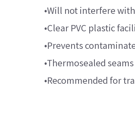
•Will not interfere wi
•Clear PVC plastic faci
•Prevents contaminate 
•Thermosealed seams 
•Recommended for trau