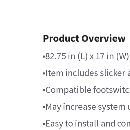
Product Overview
•82.75 in (L) x 17 in (
•Item includes slicker
•Compatible footswitch
•May increase system u
•Easy to install and co