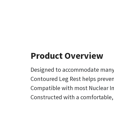
Product Overview
Designed to accommodate many
Contoured Leg Rest helps prevent
Compatible with most Nuclear Im
Constructed with a comfortable, 