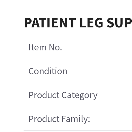
PATIENT LEG SU
Item No.
Condition
Product Category
Product Family: