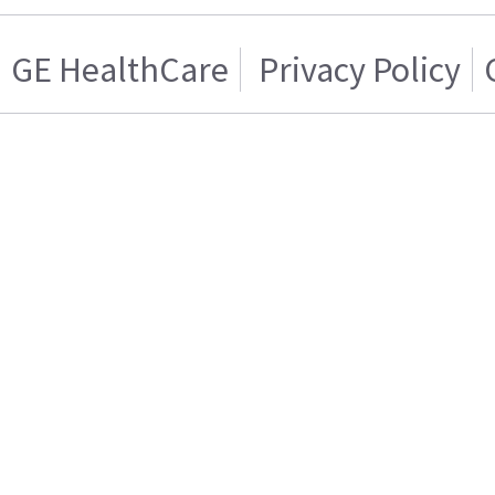
GE HealthCare
Privacy Policy