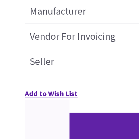
Manufacturer
Vendor For Invoicing
Seller
Add to Wish List