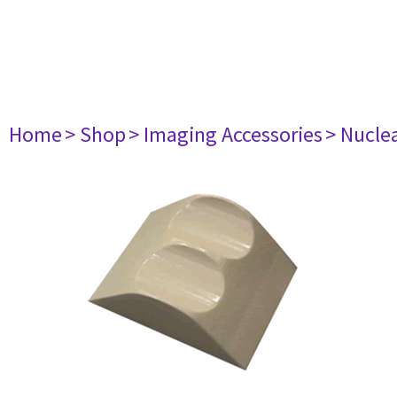
Home
> Shop
> Imaging Accessories
> Nucle