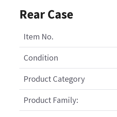
Rear Case
Item No.
Condition
Product Category
Product Family: