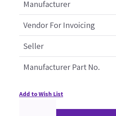
Manufacturer
Vendor For Invoicing
Seller
Manufacturer Part No.
Add to Wish List