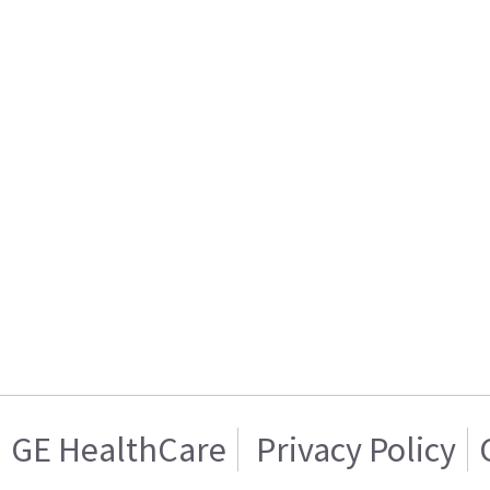
GE HealthCare
Privacy Policy