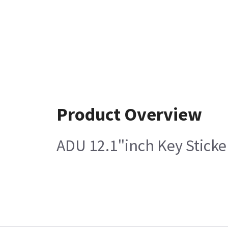
Product Overview
ADU 12.1"inch Key Sticke