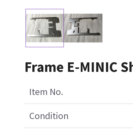
Frame E-MINIC S
Item No.
Condition