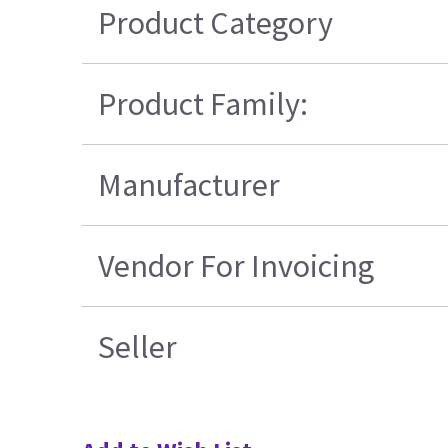
Product Category
Product Family:
Manufacturer
Vendor For Invoicing
Seller