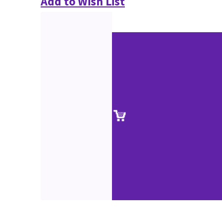
Add to Wish List