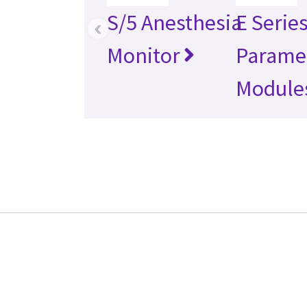
S/5 Anesthesia
E Serie
‹
Monitor
Parame
Module