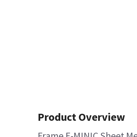
Product Overview
Frame E-MINIC Sheet Me