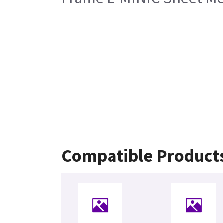
Compatible Product