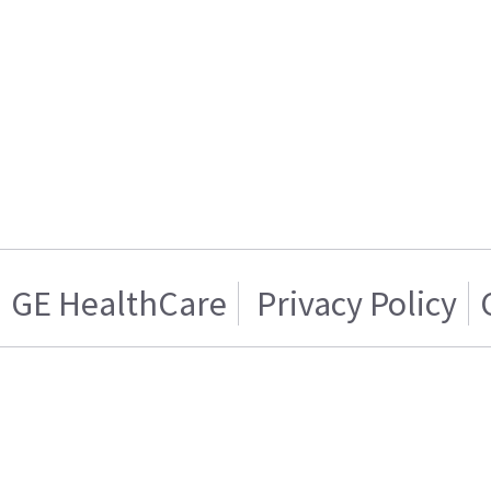
GE HealthCare
Privacy Policy