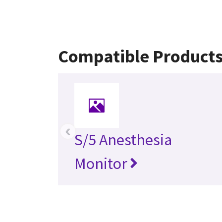
Compatible Product
‹
S/5 Anesthesia
Monitor