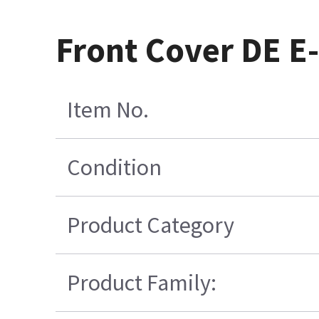
Front Cover DE E
Item No.
Condition
Product Category
Product Family: