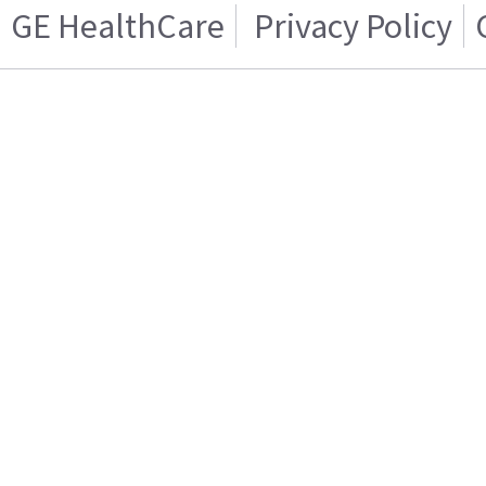
GE HealthCare
Privacy Policy