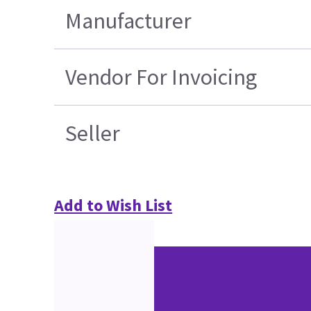
Manufacturer
Vendor For Invoicing
Seller
Add to Wish List