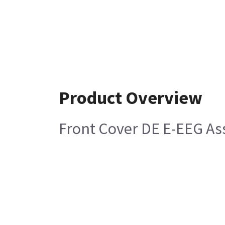
Product Overview
Front Cover DE E-EEG A