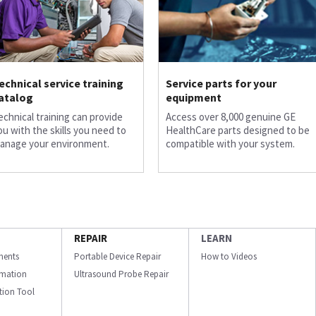
echnical service training
Service parts for your
atalog
equipment
echnical training can provide
Access over 8,000 genuine GE
ou with the skills you need to
HealthCare parts designed to be
anage your environment.
compatible with your system.
REPAIR
LEARN
ments
Portable Device Repair
How to Videos
ormation
Ultrasound Probe Repair
ation Tool