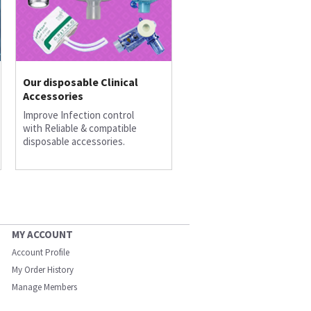
Our disposable Clinical
Accessories
Improve Infection control
with Reliable & compatible
disposable accessories.
MY ACCOUNT
Account Profile
My Order History
Manage Members