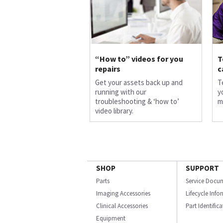
“How to” videos for you
T
repairs
c
Get your assets back up and
T
running with our
y
troubleshooting & ‘how to’
m
video library.
SHOP
SUPPORT
Parts
Service Docu
Imaging Accessories
Lifecycle Inf
Clinical Accessories
Part Identific
Equipment