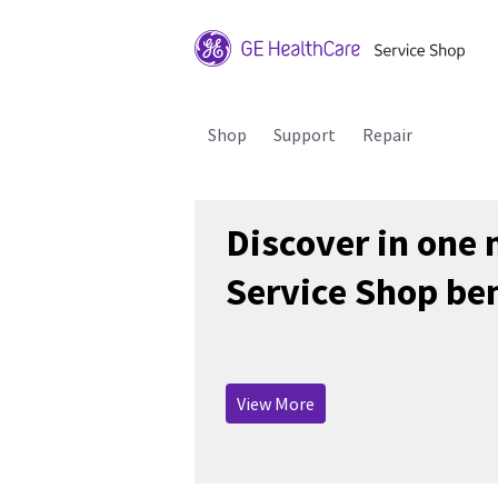
Shop
Support
Repair
Discover in one
Service Shop ben
View More