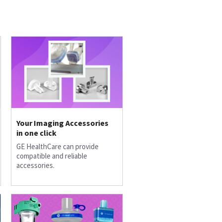
Your Imaging Accessories
in one click
GE HealthCare can provide
compatible and reliable
accessories.