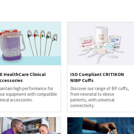
E HealthCare Clinical
ISO Compliant CRITIKON
ccessories
NIBP Cuffs
aintain high performance for
Discover our range of BP cuffs,
our equipment with compatible
from neonatal to obese
linical accessories.
patients, with universal
connectivity.