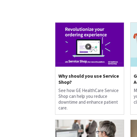
Why should you use Service
G
Shop?
A
See how GE HealthCare Service
M
Shop can help you reduce
y
downtime and enhance patient
c
care.