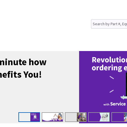
 minute how
efits You!