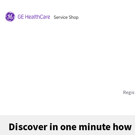
Regis
Discover in one minute how