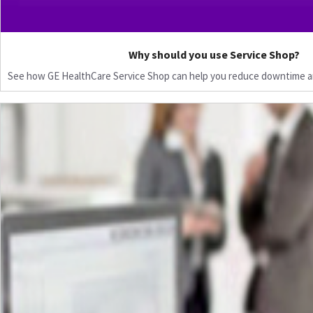
Why should you use Service Shop?
See how GE HealthCare Service Shop can help you reduce downtime a