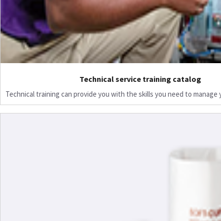
Technical service training catalog
Technical training can provide you with the skills you need to manage