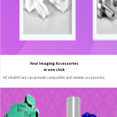
Your Imaging Accessories
in one click
GE HealthCare can provide compatible and reliable accessories.