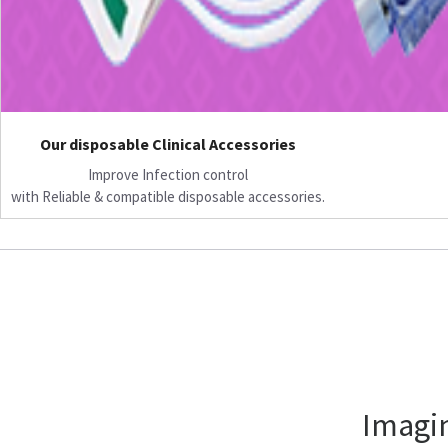
Our disposable Clinical Accessories
Improve Infection control
with Reliable & compatible disposable accessories.
Imagin