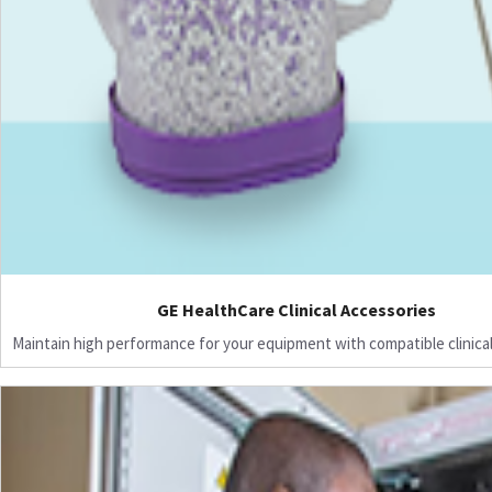
GE HealthCare Clinical Accessories
Maintain high performance for your equipment with compatible clinical