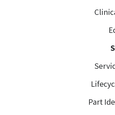
Clinic
E
Servi
Lifecy
Part Ide