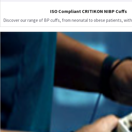
ISO Compliant CRITIKON NIBP Cuffs
Discover our range of BP cuffs, from neonatal to obese patients, with 