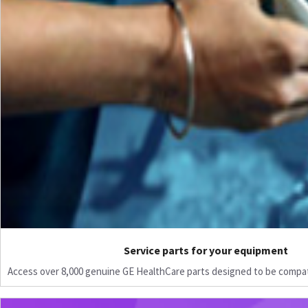
Service parts for your equipment
Access over 8,000 genuine GE HealthCare parts designed to be compat