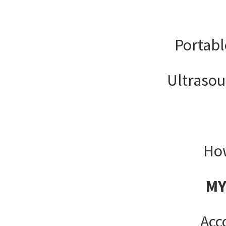
Portabl
Ultrasou
How
MY
Acc