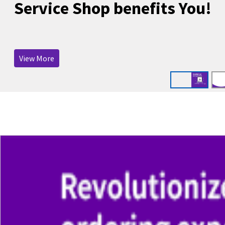
Service Shop benefits You!
View More