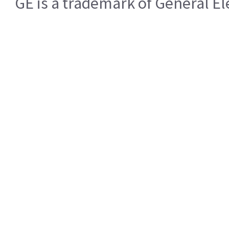
GE is a trademark of General 