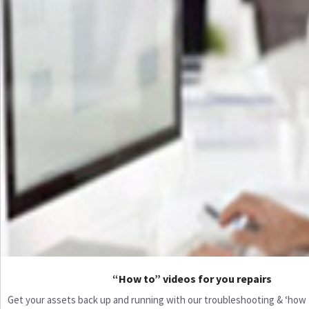
“How to” videos for you repairs
Get your assets back up and running with our troubleshooting & ‘how to