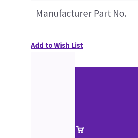
Manufacturer Part No.
Add to Wish List