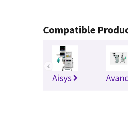
Compatible Produc
‹
Aisys
Avan