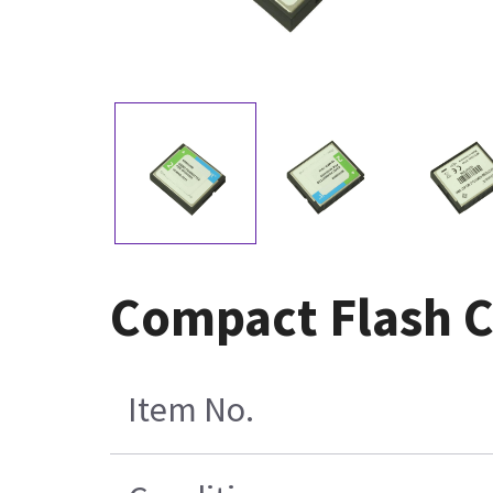
Compact Flash 
Item No.