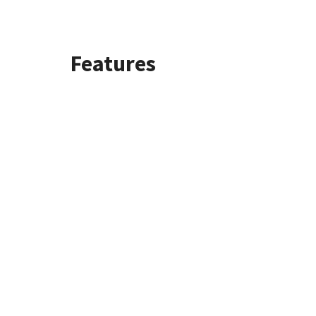
Features