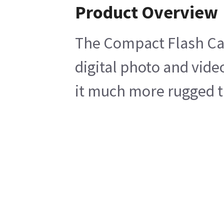
Product Overview
The Compact Flash Card
digital photo and vide
it much more rugged th