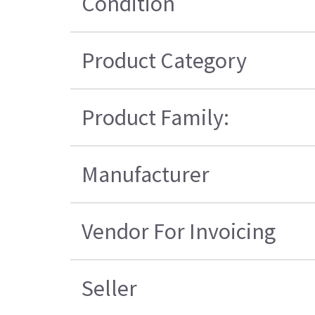
Condition
Product Category
Product Family:
Manufacturer
Vendor For Invoicing
Seller