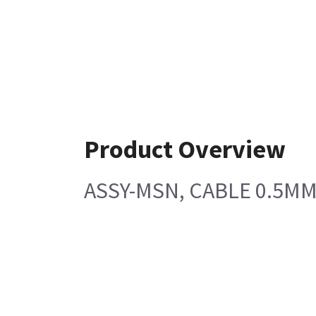
Product Overview
ASSY-MSN, CABLE 0.5MM