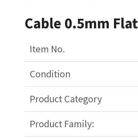
Cable 0.5mm Flat
Item No.
Condition
Product Category
Product Family: