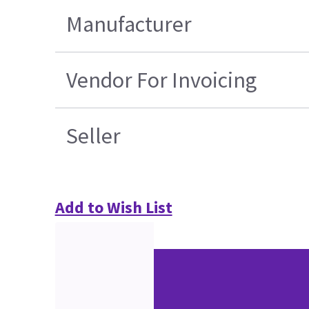
Manufacturer
Vendor For Invoicing
Seller
Add to Wish List