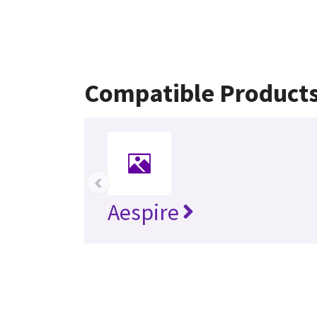
Compatible Product
‹
Aespire