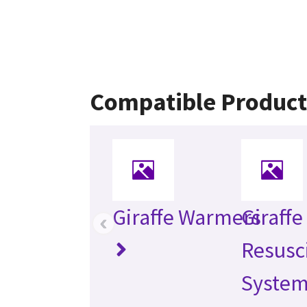
Compatible Product
Giraffe Warmers
Giraff
‹
Resusc
Syste