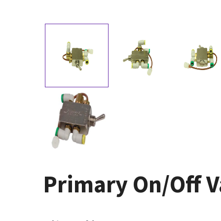
Primary On/Off V