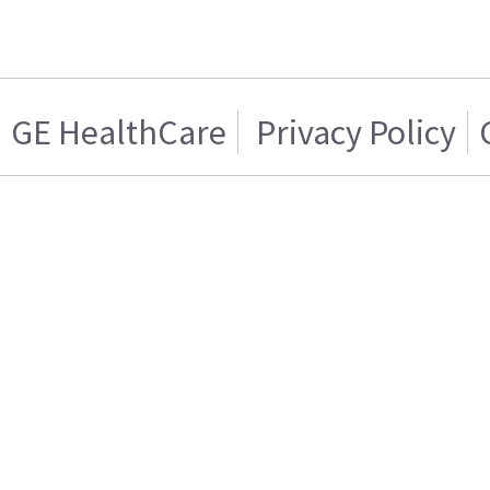
GE HealthCare
Privacy Policy