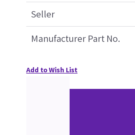
Seller
Manufacturer Part No.
Add to Wish List