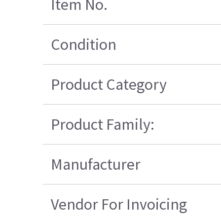
Item No.
Condition
Product Category
Product Family:
Manufacturer
Vendor For Invoicing