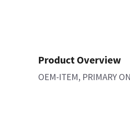
Product Overview
OEM-ITEM, PRIMARY ON