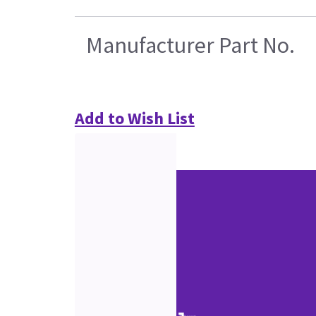
Manufacturer Part No.
Add to Wish List