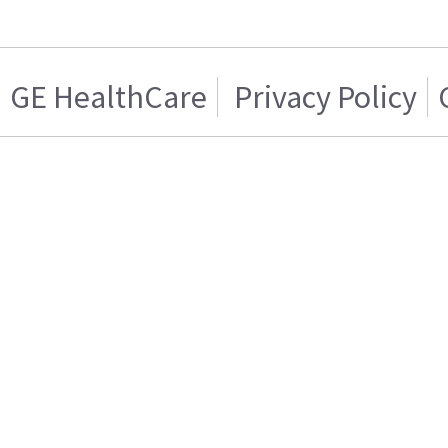
GE HealthCare
Privacy Policy