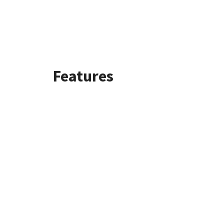
Features