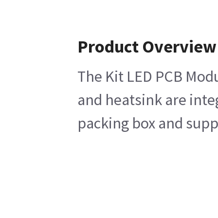
Product Overview
The Kit LED PCB Modul
and heatsink are inte
packing box and suppo