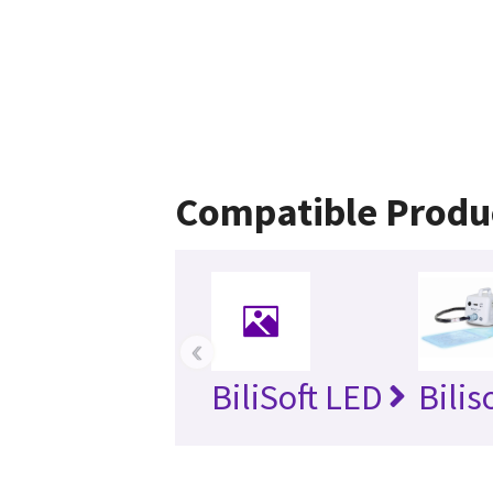
Compatible Produ
‹
BiliSoft LED
Bilis