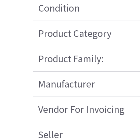
Condition
Product Category
Product Family:
Manufacturer
Vendor For Invoicing
Seller