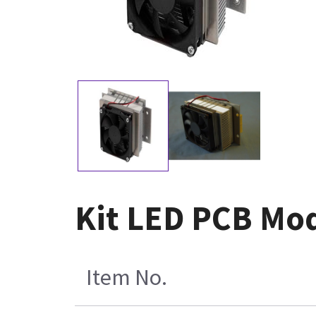
Kit LED PCB Mod
Item No.