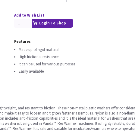
Add to Wish List
Login To Shop
Features
Made up of rigid material
High frictional resistance
It can be used for various purposes
Easily available
ghtweight, and resistant to friction. These non-metal plastic washers offer considera
d make it easy to loosen and tighten fastener assemblies. Nylon is also a non-flamm
on includes anti-friction capabilities and it is the ideal material for washers that ar
is washer is being used in Panda™ iRes Warmer machines. It is highly reliable, durab
a™ iRes Warmer. It is safe and suitable for incubators/warmers where temperature va