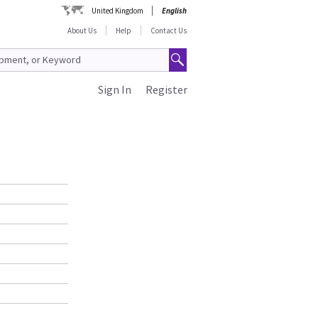
United Kingdom
English
About Us
Help
Contact Us
Sign In
Register