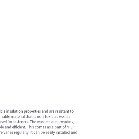
ble insulation properties and are resistant to
able material that is non-toxic as well as
e used for fasteners. The washers are providing
le and efficient. This comes as a part of MIC
ries regularly. It can be easily installed and