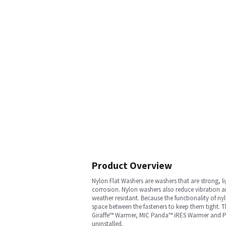
Product Overview
Nylon Flat Washers are washers that are strong, li
corrosion. Nylon washers also reduce vibration an
weather resistant. Because the functionality of nyl
space between the fasteners to keep them tight. Th
Giraffe™ Warmer, MIC Panda™ iRES Warmer and Pand
uninstalled.