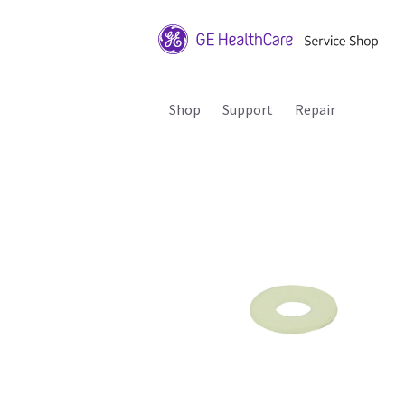
Shop
Support
Repair