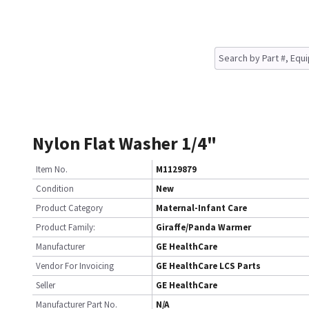
Nylon Flat Washer 1/4"
Item No.
M1129879
Condition
New
Product Category
Maternal-Infant Care
Product Family:
Giraffe/Panda Warmer
Manufacturer
GE HealthCare
Vendor For Invoicing
GE HealthCare LCS Parts
Seller
GE HealthCare
Manufacturer Part No.
N/A