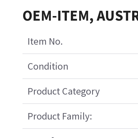
OEM-ITEM, AUSTR
Item No.
Condition
Product Category
Product Family: