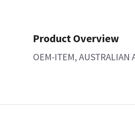
Product Overview
OEM-ITEM, AUSTRALIAN 