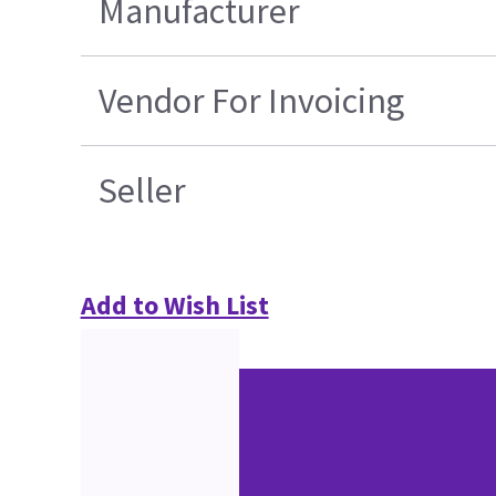
Manufacturer
Vendor For Invoicing
Seller
Add to Wish List