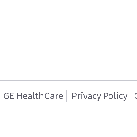
GE HealthCare
Privacy Policy