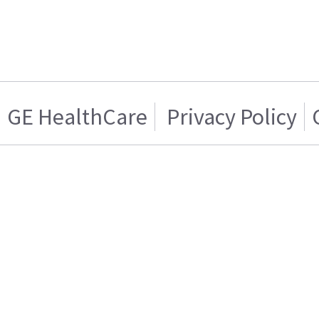
GE HealthCare
Privacy Policy