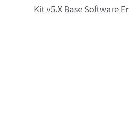
Kit v5.X Base Software 