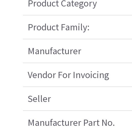
Product Category
Product Family:
Manufacturer
Vendor For Invoicing
Seller
Manufacturer Part No.