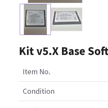
Kit v5.X Base So
Item No.
Condition