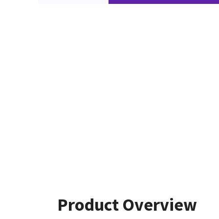
Product Overview