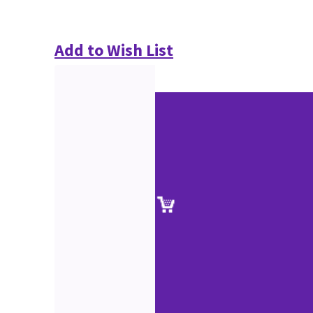
Add to Wish List