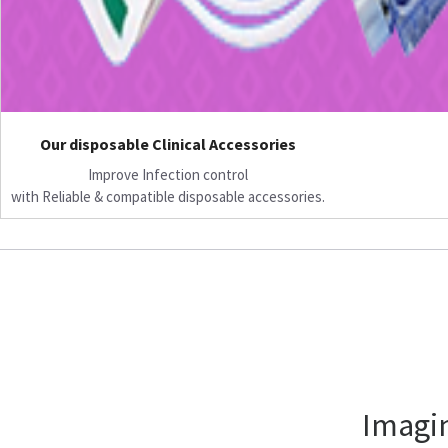
Our disposable Clinical Accessories
Improve Infection control
with Reliable & compatible disposable accessories.
Imagin