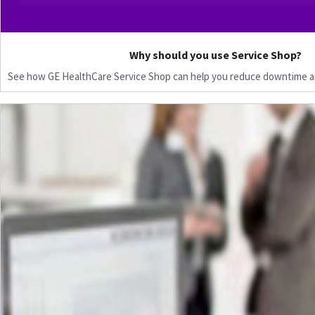
Why should you use Service Shop?
See how GE HealthCare Service Shop can help you reduce downtime a