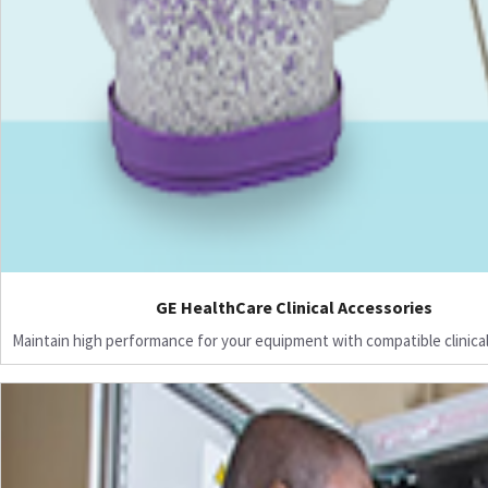
GE HealthCare Clinical Accessories
Maintain high performance for your equipment with compatible clinical