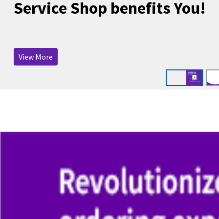
Service Shop benefits You!
View More