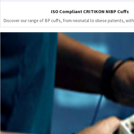
ISO Compliant CRITIKON NIBP Cuffs
Discover our range of BP cuffs, from neonatal to obese patients, with 