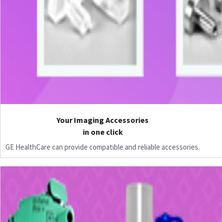
Your Imaging Accessories
in one click
GE HealthCare can provide compatible and reliable accessories.