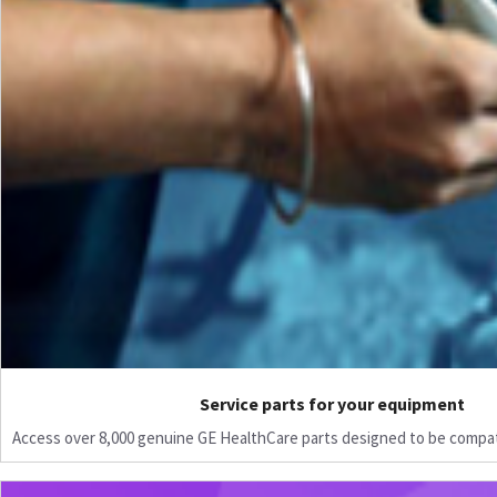
Service parts for your equipment
Access over 8,000 genuine GE HealthCare parts designed to be compat