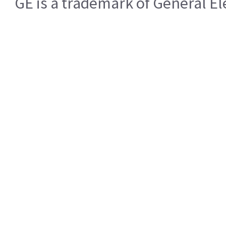
GE is a trademark of General 