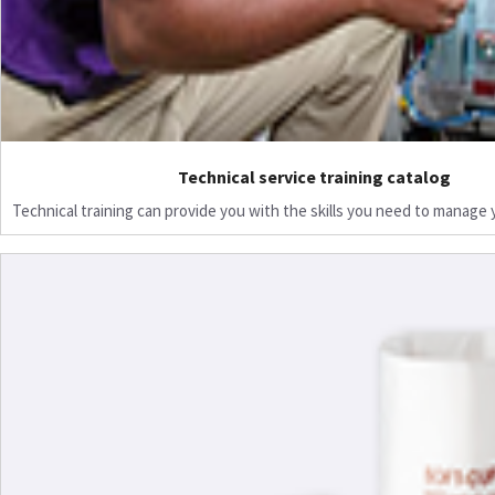
Technical service training catalog
Technical training can provide you with the skills you need to manage