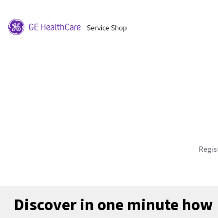
Regis
Discover in one minute how