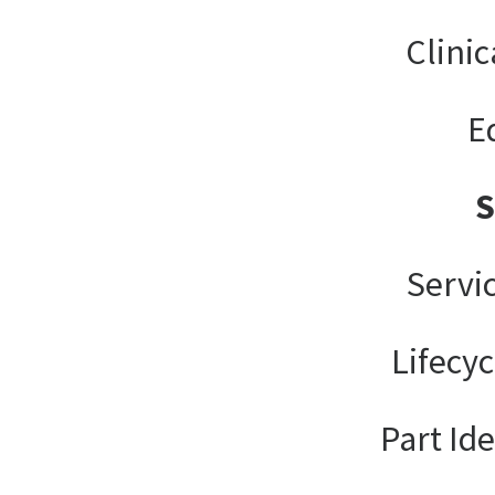
Clinic
E
Servi
Lifecy
Part Ide