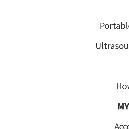
Portabl
Ultrasou
How
MY
Acc