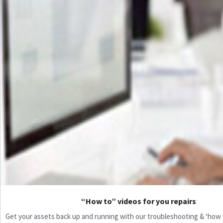
“How to” videos for you repairs
Get your assets back up and running with our troubleshooting & ‘how to