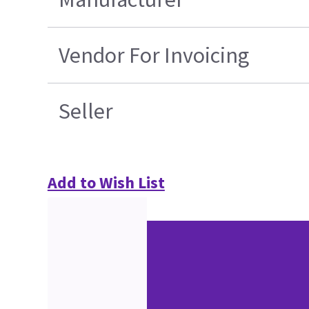
Vendor For Invoicing
Seller
Add to Wish List