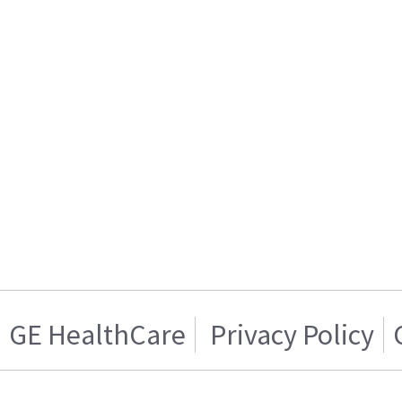
GE HealthCare
Privacy Policy