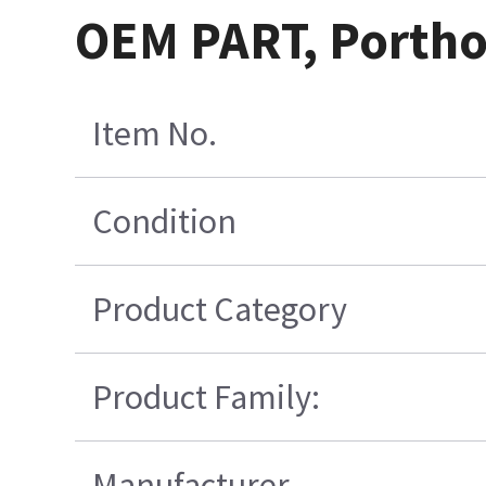
OEM PART, Porthol
Item No.
Condition
Product Category
Product Family:
Manufacturer