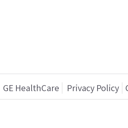
GE HealthCare
Privacy Policy