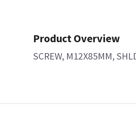
Product Overview
SCREW, M12X85MM, SHLD