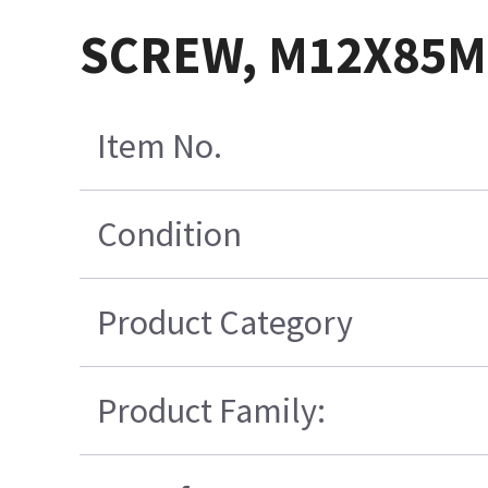
SCREW, M12X85MM
Item No.
Condition
Product Category
Product Family: