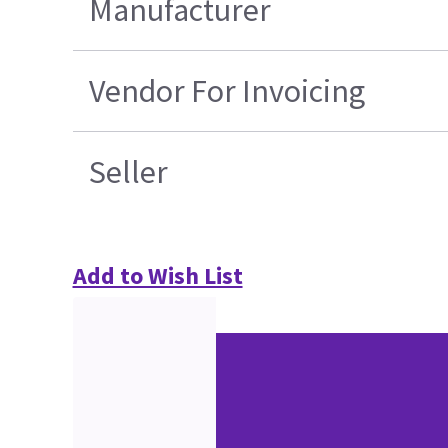
Manufacturer
Vendor For Invoicing
Seller
Add to Wish List