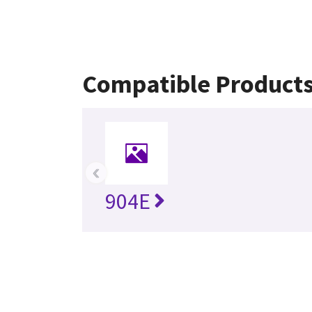
Compatible Product
‹
904E