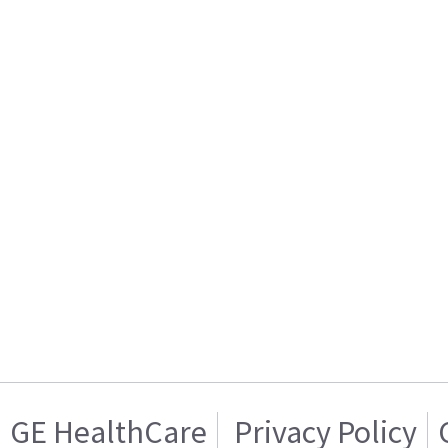
GE HealthCare
Privacy Policy