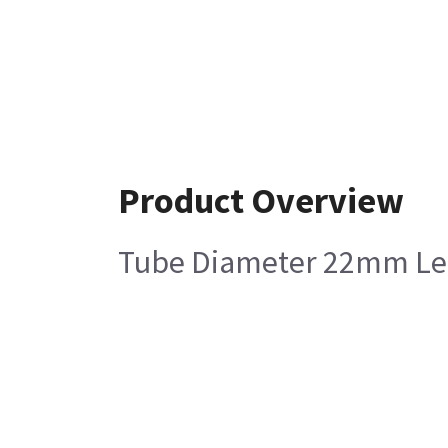
Product Overview
Tube Diameter 22mm Leng