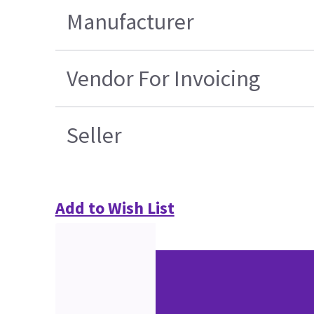
Manufacturer
Vendor For Invoicing
Seller
Add to Wish List