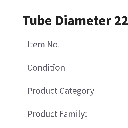
Tube Diameter 22
Item No.
Condition
Product Category
Product Family: