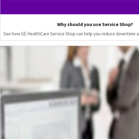
Why should you use Service Shop?
See how GE HealthCare Service Shop can help you reduce downtime a