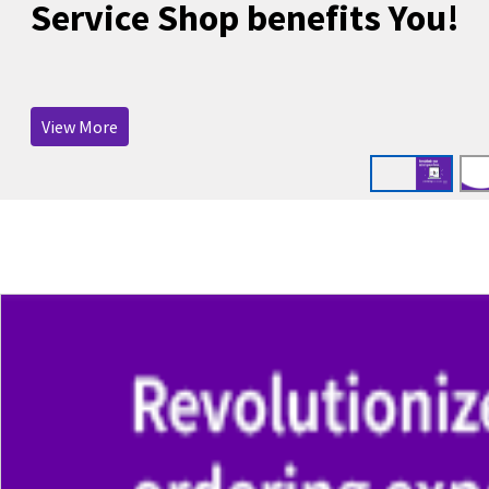
Service Shop benefits You!
View More