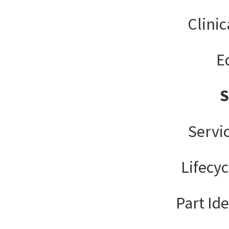
Clinic
E
Servi
Lifecy
Part Ide