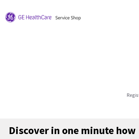
Regis
Discover in one minute how