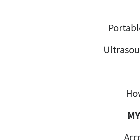
Portabl
Ultrasou
How
MY
Acc