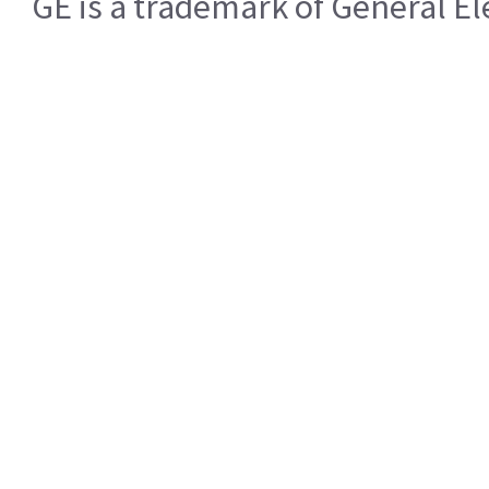
GE is a trademark of General 