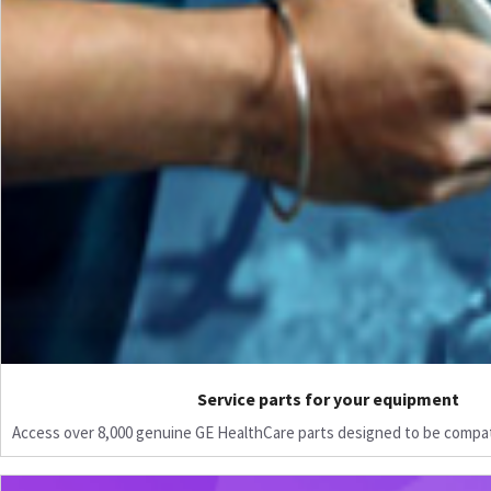
Service parts for your equipment
Access over 8,000 genuine GE HealthCare parts designed to be compat