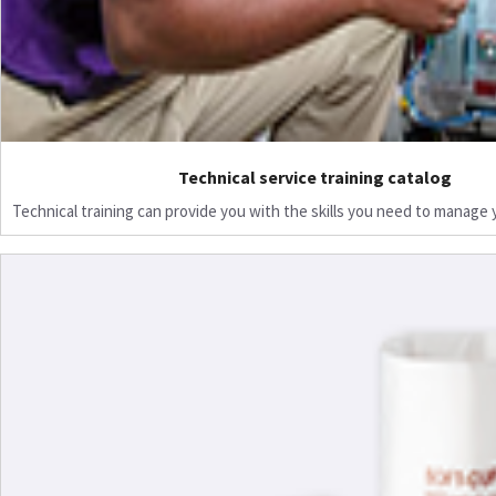
Technical service training catalog
Technical training can provide you with the skills you need to manage