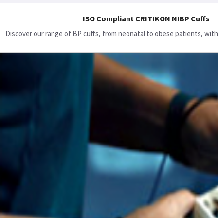
ISO Compliant CRITIKON NIBP Cuffs
Discover our range of BP cuffs, from neonatal to obese patients, with 