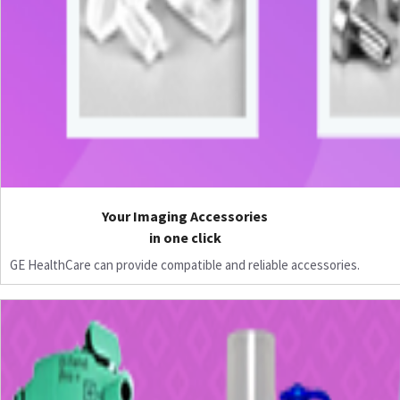
Your Imaging Accessories
in one click
GE HealthCare can provide compatible and reliable accessories.