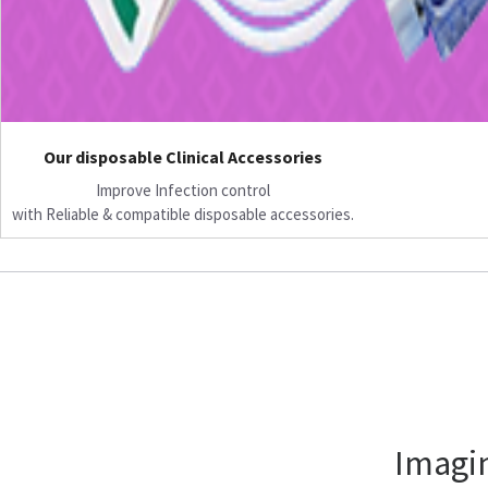
Our disposable Clinical Accessories
Improve Infection control
with Reliable & compatible disposable accessories.
Imagin