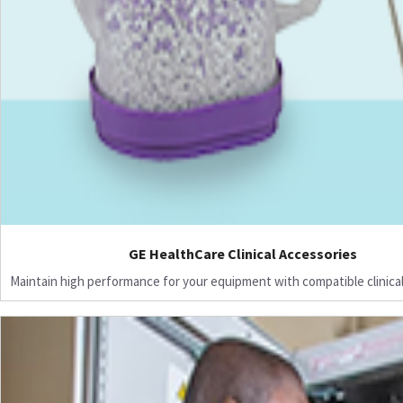
GE HealthCare Clinical Accessories
Maintain high performance for your equipment with compatible clinical