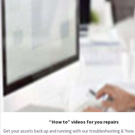
“How to” videos for you repairs
Get your assets back up and running with our troubleshooting & ‘how to