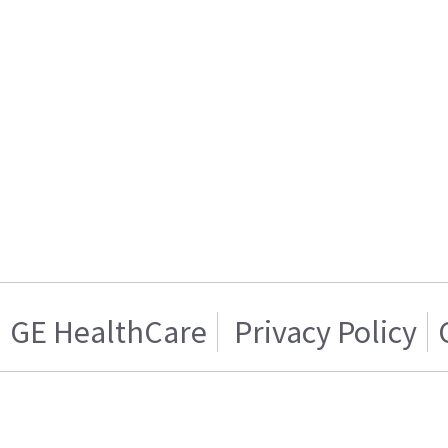
GE HealthCare
Privacy Policy