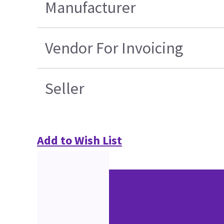
Manufacturer
Vendor For Invoicing
Seller
Add to Wish List