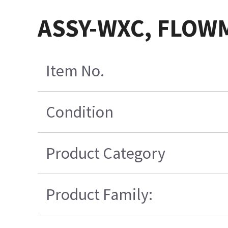
ASSY-WXC, FLOWM
Item No.
Condition
Product Category
Product Family: