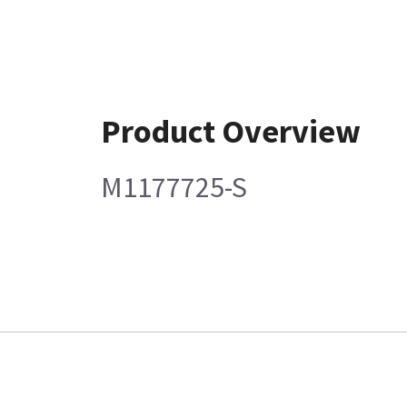
Product Overview
M1177725-S