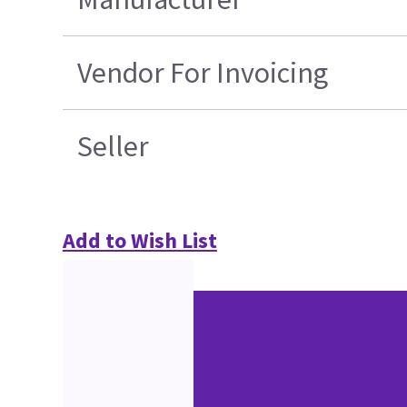
Vendor For Invoicing
Seller
Add to Wish List