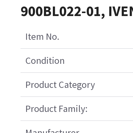
900BL022-01, IVE
Item No.
Condition
Product Category
Product Family:
Manufacturer