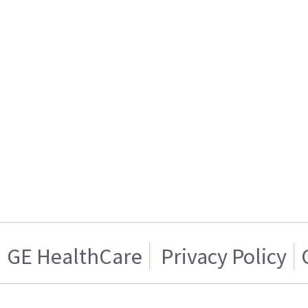
GE HealthCare
Privacy Policy