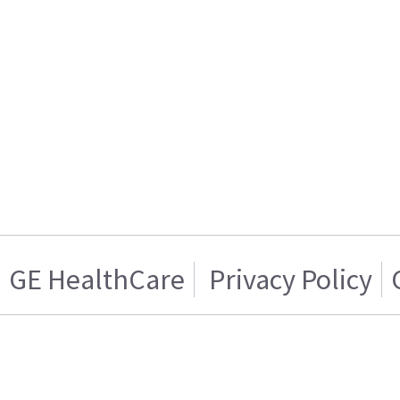
GE HealthCare
Privacy Policy