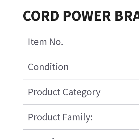
CORD POWER BRAZ
Item No.
Condition
Product Category
Product Family: