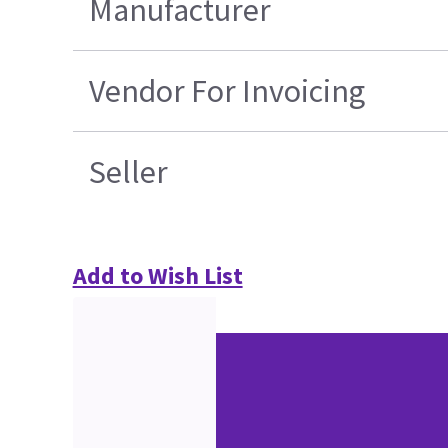
Manufacturer
Vendor For Invoicing
Seller
Add to Wish List