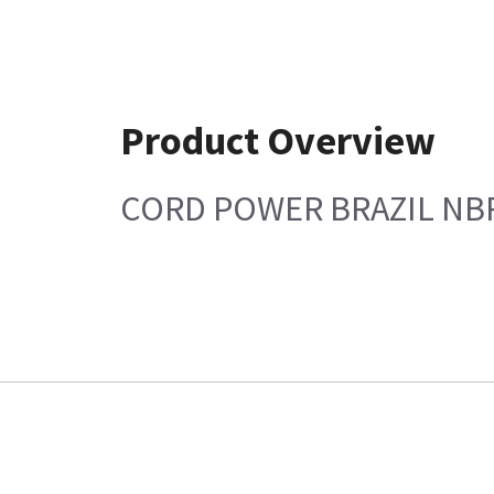
Product Overview
CORD POWER BRAZIL NBR