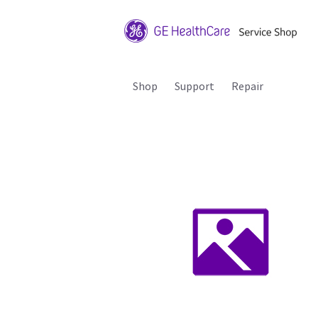
Shop
Support
Repair