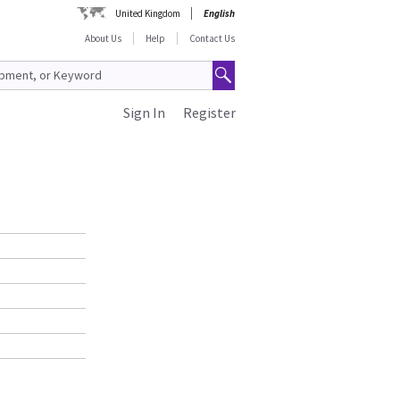
United Kingdom
English
About Us
Help
Contact Us
Sign In
Register