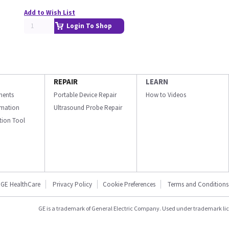
Add to Wish List
Login To Shop
REPAIR
LEARN
ments
Portable Device Repair
How to Videos
ormation
Ultrasound Probe Repair
ation Tool
GE HealthCare
Privacy Policy
Cookie Preferences
Terms and Conditions
GE is a trademark of General Electric Company. Used under trademark li