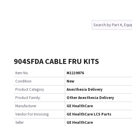
904SFDA CABLE FRU KITS
Item No.
M1219876
Condition
New
Product Category
Anesthesia Delivery
Product Family:
Other Anesthesia Delivery
Manufacturer
GE HealthCare
Vendor For Invoicing
GE HealthCare LCS Parts
Seller
GE HealthCare