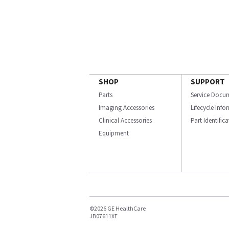
SHOP
SUPPORT
Parts
Service Docu
Imaging Accessories
Lifecycle Inf
Clinical Accessories
Part Identific
Equipment
©2026 GE HealthCare
JB07611XE