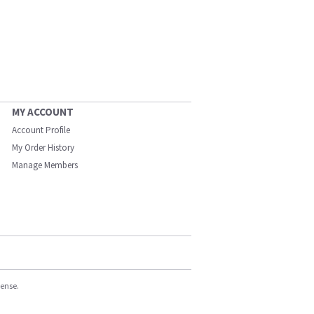
MY ACCOUNT
Account Profile
My Order History
Manage Members
cense.