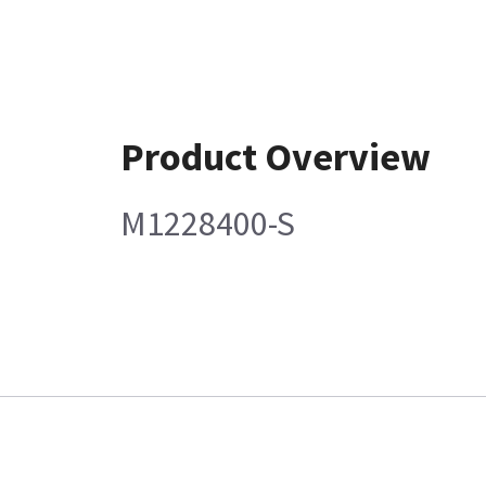
Product Overview
M1228400-S