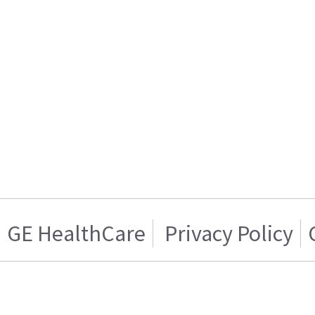
GE HealthCare
Privacy Policy