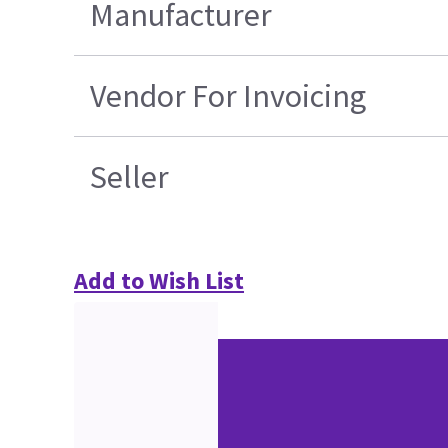
Manufacturer
Vendor For Invoicing
Seller
Add to Wish List