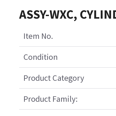
ASSY-WXC, CYLIN
Item No.
Condition
Product Category
Product Family: