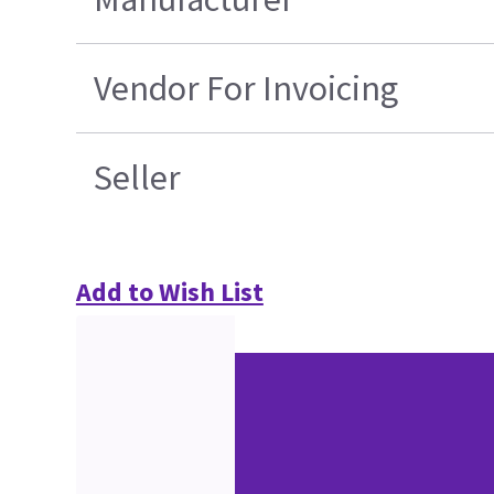
Vendor For Invoicing
Seller
Add to Wish List