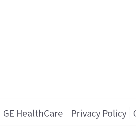
GE HealthCare
Privacy Policy