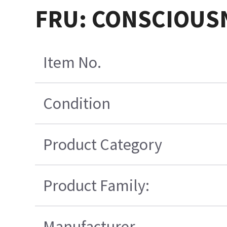
FRU: CONSCIOUSN
Item No.
Condition
Product Category
Product Family:
Manufacturer