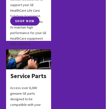
support your GE
HealthCare Life Care
Solutions Equipment.
SHOP NOW
Chose GE accessories
to maintain high
performance for your GE
HealthCare equipment
with reliable &
compatible clinical
accessories.
Service Parts
Access over 8,000
genuine GE parts
designed to be
compatible with your