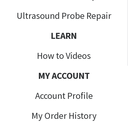
Ultrasound Probe Repair
LEARN
How to Videos
MY ACCOUNT
Account Profile
My Order History