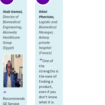
Ihab Gamal,
Rémi
Director of
Pharisier,
Biomedical
Logistic and
Engineering,
Biomedical
Alameda
Manager,
Healthcare
Antony
Group
private
(Egypt)
hospital
(France)
One of
the
strengths is
the ease of
finding a
product,
even if you
don't know
Recommends
what it is.
GE Service