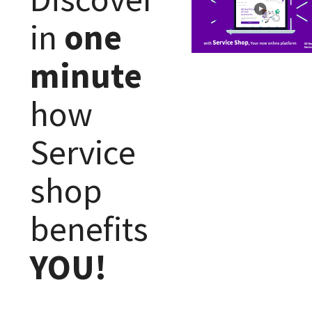
in
one
minute
how
Service
shop
benefits
YOU!