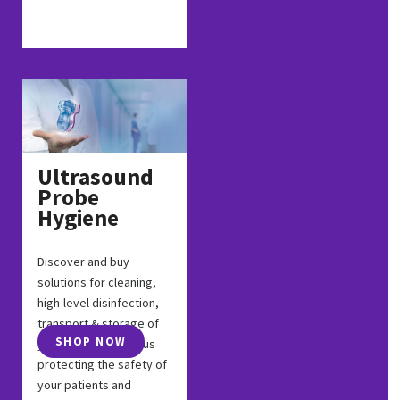
Ultrasound
Probe
Hygiene
Discover and buy
solutions for cleaning,
high-level disinfection,
transport & storage of
SHOP NOW
your probes, and thus
protecting the safety of
your patients and