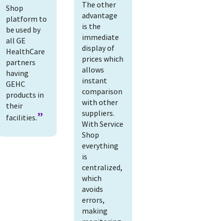
The other
Shop
advantage
platform to
is the
be used by
immediate
all GE
display of
HealthCare
prices which
partners
allows
having
instant
GEHC
comparison
products in
with other
their
suppliers.
facilities.
With Service
Shop
everything
is
centralized,
which
avoids
errors,
making