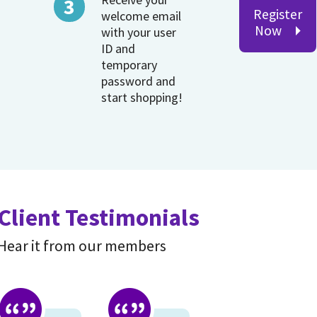
Register
welcome email
Now
with your user
ID and
temporary
password and
start shopping!
Client Testimonials
Hear it from our members