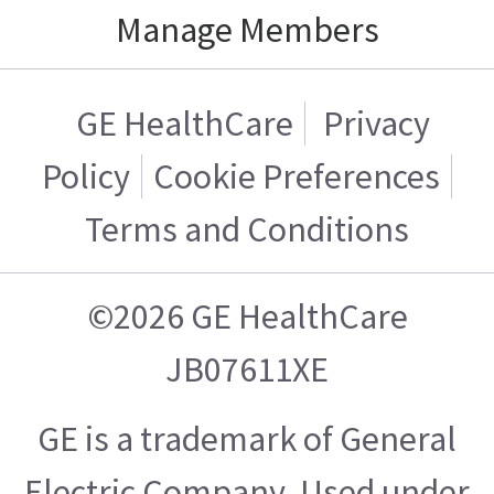
Manage Members
GE HealthCare
Privacy
Policy
Cookie Preferences
Terms and Conditions
©2026 GE HealthCare
JB07611XE
GE is a trademark of General
Electric Company. Used under