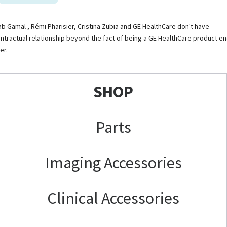
ab Gamal , Rémi Pharisier, Cristina Zubia and GE HealthCare don't have
ntractual relationship beyond the fact of being a GE HealthCare product e
er.
SHOP
Parts
Imaging Accessories
Clinical Accessories