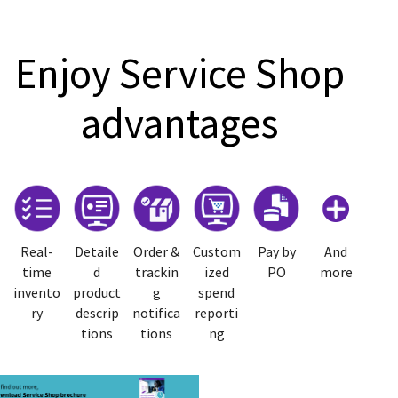
Enjoy Service Shop
advantages
Real-
Detaile
Order &
Custom
Pay by
And
time
d
trackin
ized
PO
more
invento
product
g
spend
ry
descrip
notifica
reporti
tions
tions
ng