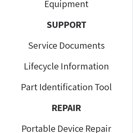
Equipment
SUPPORT
Service Documents
Lifecycle Information
Part Identification Tool
REPAIR
Portable Device Repair