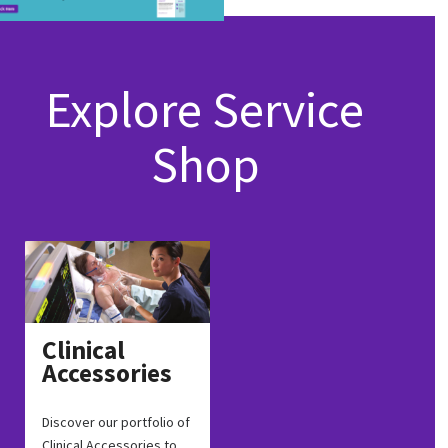
Explore Service
Shop
Clinical
Accessories
Discover our portfolio of
Clinical Accessories to