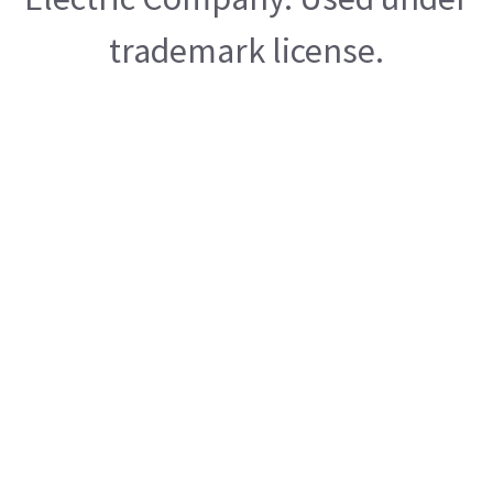
trademark license.