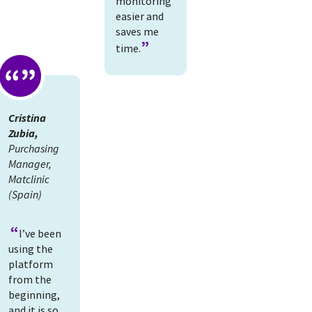
monitoring
easier and
saves me
time.
Cristina
Zubia,
Purchasing
Manager,
Matclinic
(Spain)
I’ve been
using the
platform
from the
beginning,
and it is so