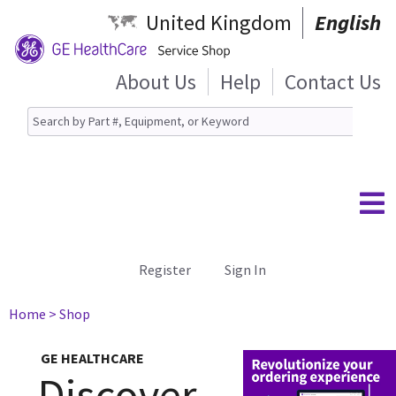
United Kingdom
English
About Us
Help
Contact Us
Register
Sign In
Home
> Shop
GE HEALTHCARE
Discover