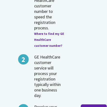
HealthCare
customer
number to
speed the
registration
process.
Where to find my GE
HealthCare
customer number?
GE HealthCare
customer
service will
process your
registration
typically within
one business
day.
Receive your