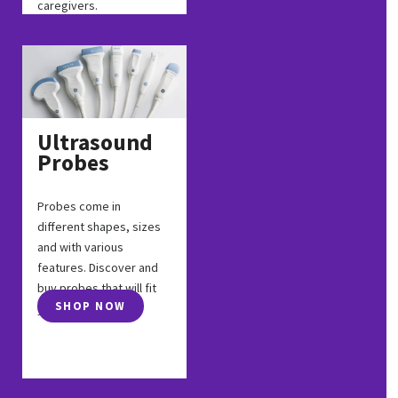
caregivers.
Ultrasound
Probes
Probes come in
different shapes, sizes
and with various
features. Discover and
buy probes that will fit
SHOP NOW
your exam.