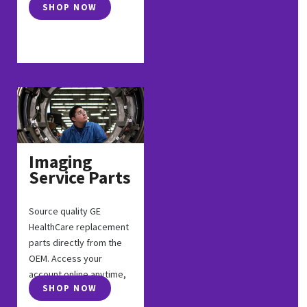
SHOP NOW
Imaging
Service Parts
Source quality GE
HealthCare replacement
parts directly from the
OEM. Access your
account online anytime,
SHOP NOW
anywhere.