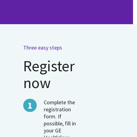
Three easy steps
Register
now
Complete the
registration
form. If
possible, fill in
your GE