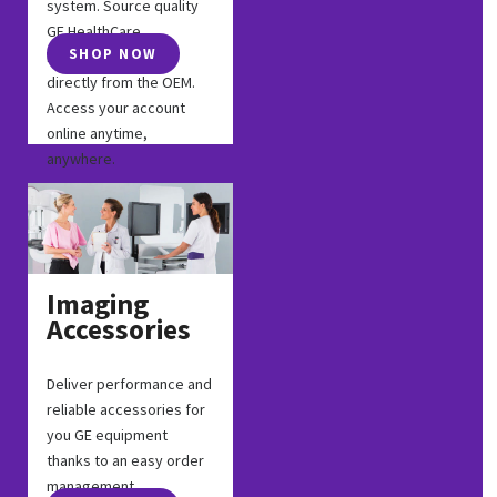
system. Source quality
GE HealthCare
SHOP NOW
replacement parts
directly from the OEM.
Access your account
online anytime,
anywhere.
Imaging
Accessories
Deliver performance and
reliable accessories for
you GE equipment
thanks to an easy order
management.