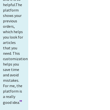
helpful.The
platform
shows your
previous
orders,
which helps
you look for
articles
that you
need. This
customization
helps you
save time
and avoid
mistakes.
For me, the
platform is
a really
good idea.