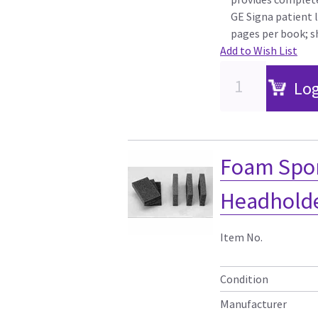
GE Signa patient 
pages per book; s
Add to Wish List
Log
Foam Spon
Headholder
Item No.
Condition
Manufacturer