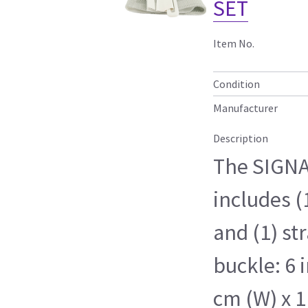
SET
Item No.
Condition
Manufacturer
Description
The SIGNA
includes (
and (1) st
buckle: 6 i
cm (W) x 1