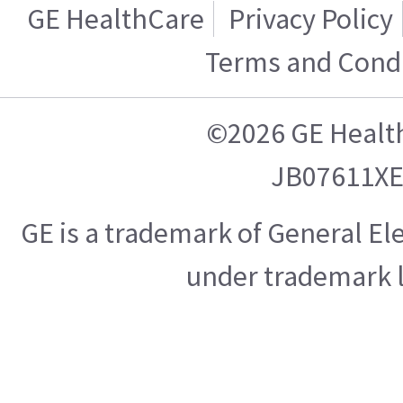
GE HealthCare
Privacy Policy
Terms and Condi
©2026 GE Healt
JB07611X
GE is a trademark of General E
under trademark l