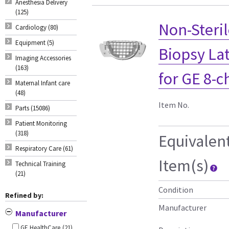
Anesthesia Delivery
(125)
Non-Steril
Cardiology (80)
Equipment (5)
Biopsy Lat
Imaging Accessories
(163)
for GE 8-c
Maternal Infant care
(48)
Item No.
Parts (15086)
Patient Monitoring
(318)
Equivalen
Respiratory Care (61)
Item(s)
Technical Training
(21)
Condition
Refined by:
Manufacturer
Manufacturer
GE HealthCare
(21)