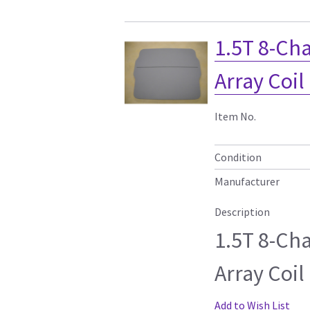
1.5T 8-Ch
Array Coil
Item No.
Condition
Manufacturer
Description
1.5T 8-Ch
Array Coil
Add to Wish List