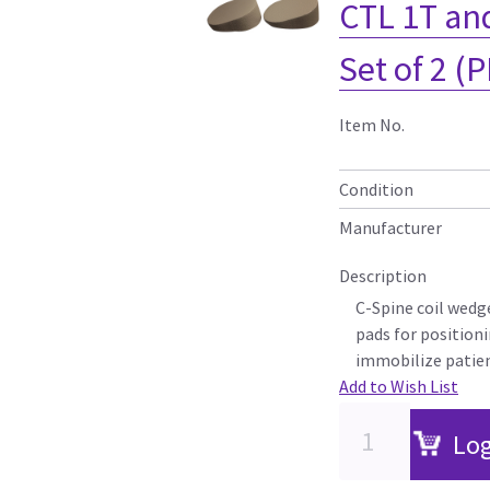
CTL 1T and
Set of 2 (P
Item No.
Condition
Manufacturer
Description
C-Spine coil wedg
pads for position
immobilize patie
Add to Wish List
Log