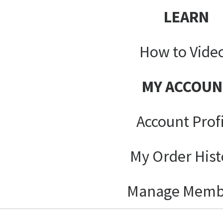
LEARN
How to Vide
MY ACCOUN
Account Prof
My Order Hist
Manage Memb