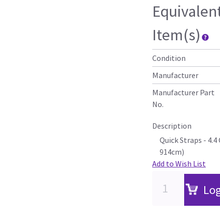
Equivalen
Item(s)
Condition
Manufacturer
Manufacturer Part
No.
Description
Quick Straps - 4.
914cm)
Add to Wish List
Log