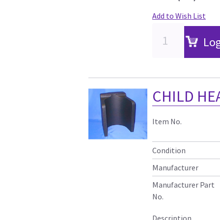
Add to Wish List
Log
CHILD HE
Item No.
Condition
Manufacturer
Manufacturer Part
No.
Description