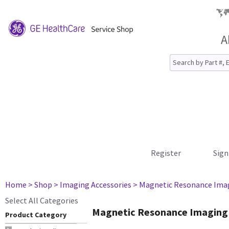
A
Register
Sign
Home
> Shop
> Imaging Accessories
> Magnetic Resonance Ima
Select All Categories
Magnetic Resonance Imaging
Product Category