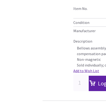
Item No.
Condition
Manufacturer
Description
Bellows assembly 
compensation pa
Non-magnetic
Sold individually; 
Add to Wish List
Log