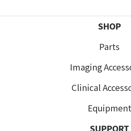
SHOP
Parts
Imaging Access
Clinical Access
Equipmen
SUPPORT