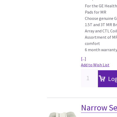
For the GE Health
Pads for MR
Choose genuine G
1.5T and 3T MR Br
Array and CTL Coi
Assortment of MR 
comfort
6 month warrant
[...]
Add to Wish List
Log
Narrow Sec