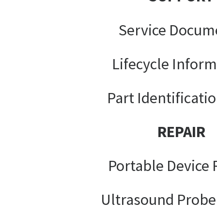
Service Docum
Lifecycle Infor
Part Identificati
REPAIR
Portable Device 
Ultrasound Probe