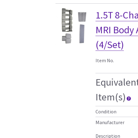
1.5T 8-Ch
MRI Body A
(4/Set)
Item No.
Equivalen
Item(s)
Condition
Manufacturer
Description