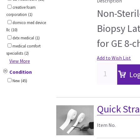
Description
creative foam
Non-Steril
corporation
(1)
domico med device
Biopsy Lat
llc
(10)
dxtx medical
(1)
for GE 8-c
medical comfort
specialists
(2)
Add to Wish List
View More
Condition
Log
New
(45)
Quick Stra
Item No.