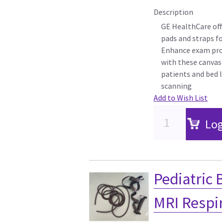
Description
GE HealthCare off
pads and straps f
Enhance exam pro
with these canvas
patients and bed l
scanning
Add to Wish List
Log
Pediatric 
MRI Respi