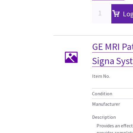
Log
GE MRI Pa
Signa Sys
Item No.
Condition
Manufacturer
Description
Provides an effect
provides complete