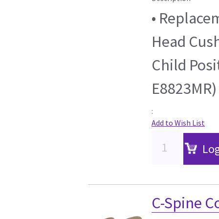
• Replacem
Head Cushi
Child Posi
E8823MR)
:
Add to Wish List
Log
C-Spine C