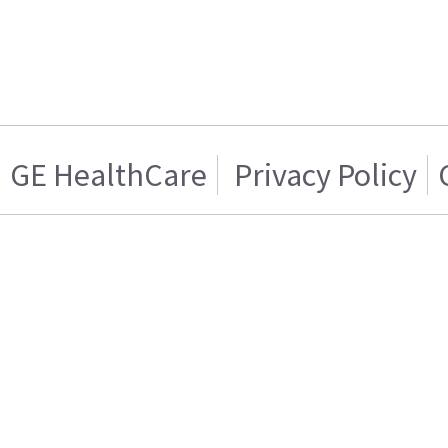
GE HealthCare
Privacy Policy