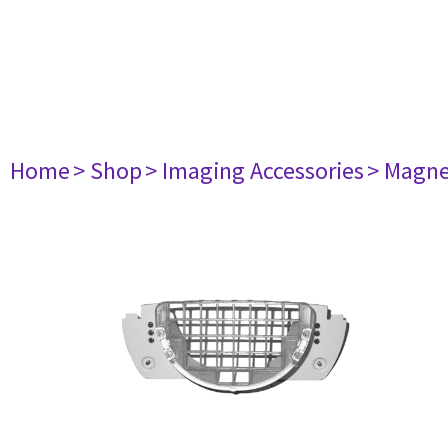
Home
> Shop
> Imaging Accessories
> Magne