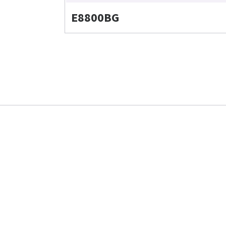
E8800BG