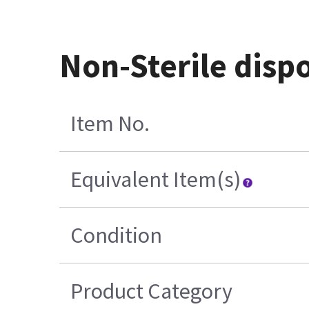
Non-Sterile dispo
Item No.
Equivalent Item(s)
Condition
Product Category