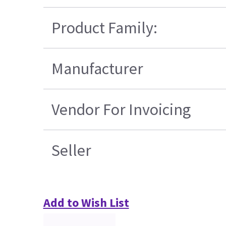
Product Family:
Manufacturer
Vendor For Invoicing
Seller
Add to Wish List