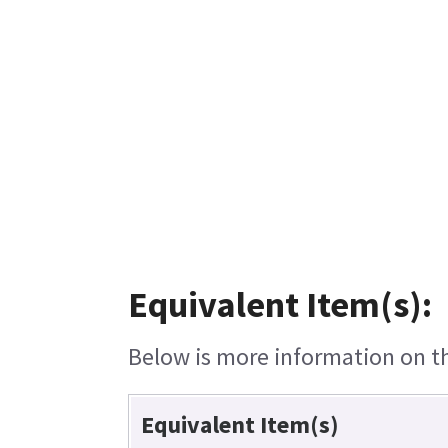
Equivalent Item(s):
Below is more information on the
Equivalent Item(s)