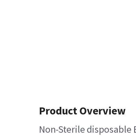
Product Overview
Non-Sterile disposable 