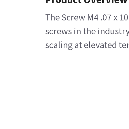
The Screw M4 .07 x 10 
screws in the industry
scaling at elevated te