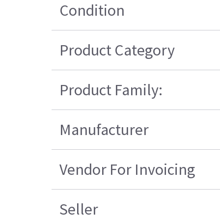
Condition
Product Category
Product Family:
Manufacturer
Vendor For Invoicing
Seller