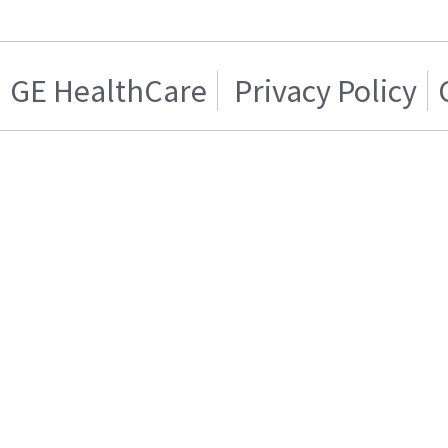
GE HealthCare
Privacy Policy