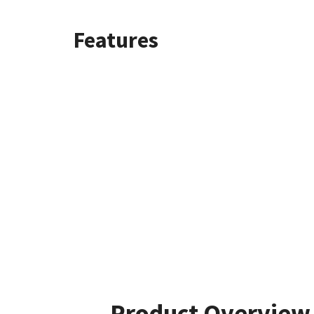
Features
Product Overview