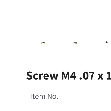
Screw M4 .07 x 
Item No.