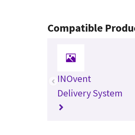
Compatible Produ
INOvent
‹
Delivery System