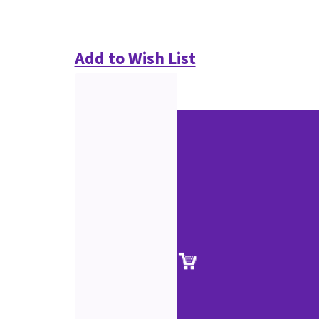
Add to Wish List