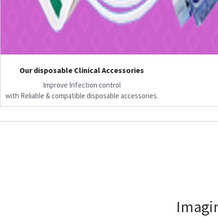
Our disposable Clinical Accessories
Improve Infection control
with Reliable & compatible disposable accessories.
Imagin