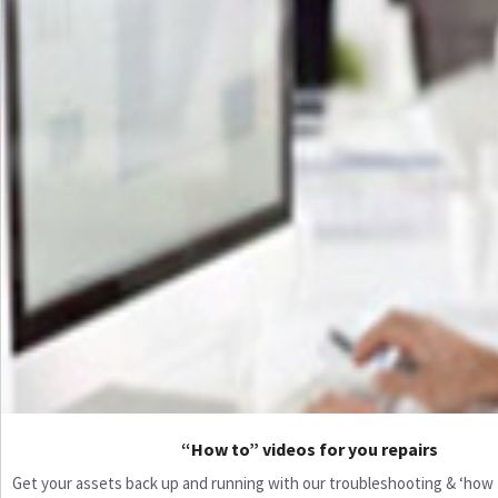
“How to” videos for you repairs
Get your assets back up and running with our troubleshooting & ‘how to