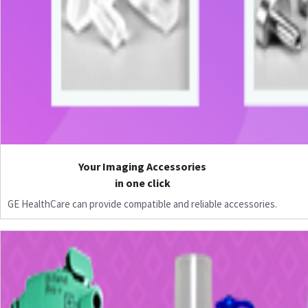
Your Imaging Accessories
in one click
GE HealthCare can provide compatible and reliable accessories.