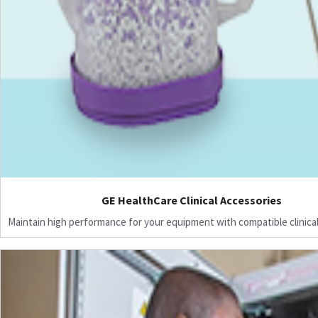
GE HealthCare Clinical Accessories
Maintain high performance for your equipment with compatible clinical