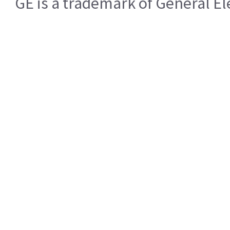
GE is a trademark of General 