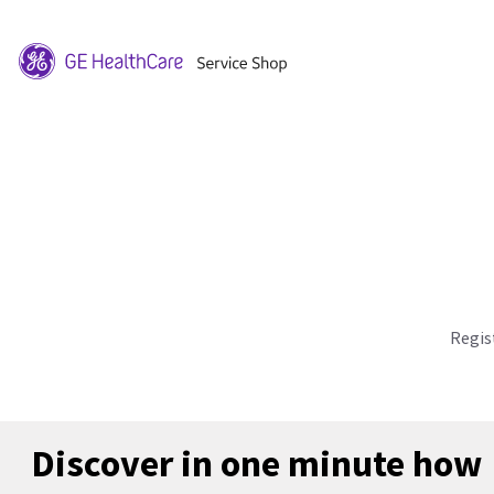
Regis
Discover in one minute how