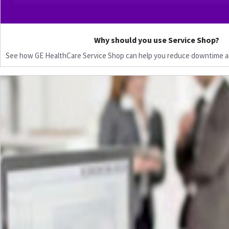
Why should you use Service Shop?
See how GE HealthCare Service Shop can help you reduce downtime a