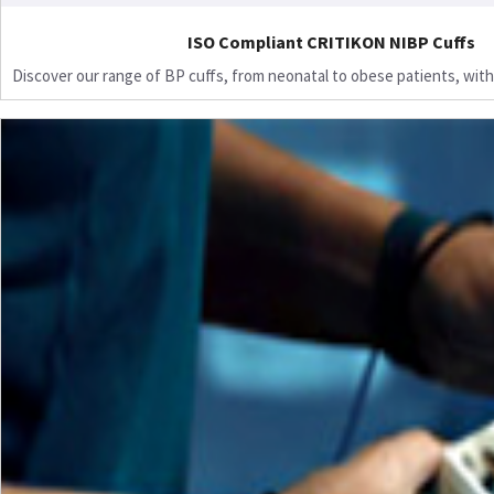
ISO Compliant CRITIKON NIBP Cuffs
Discover our range of BP cuffs, from neonatal to obese patients, with 