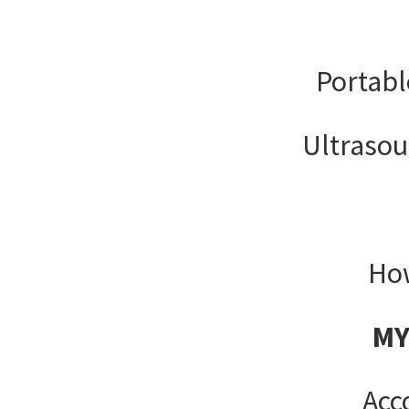
Portabl
Ultrasou
How
MY
Acc