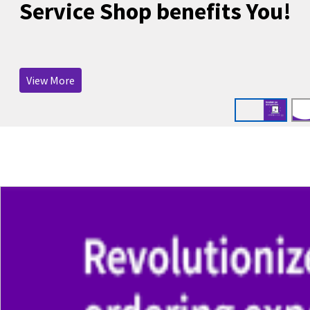
Service Shop benefits You!
View More