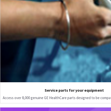
Service parts for your equipment
Access over 8,000 genuine GE HealthCare parts designed to be compat