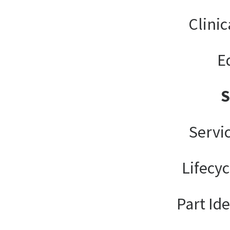
Clinic
E
Servi
Lifecy
Part Ide