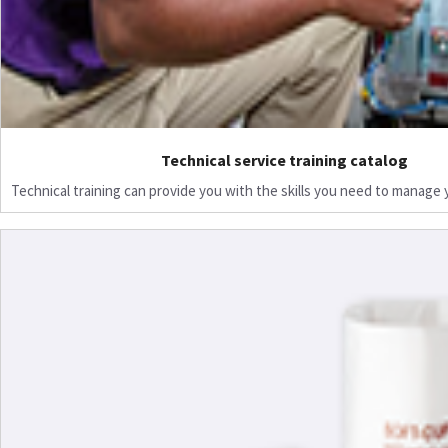
Technical service training catalog
Technical training can provide you with the skills you need to manage