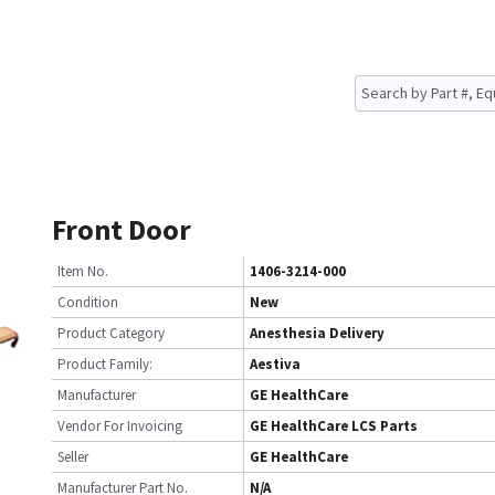
Front Door
Item No.
1406-3214-000
Condition
New
Product Category
Anesthesia Delivery
Product Family:
Aestiva
Manufacturer
GE HealthCare
Vendor For Invoicing
GE HealthCare LCS Parts
Seller
GE HealthCare
Manufacturer Part No.
N/A