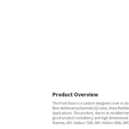
Product Overview
The Front Door is a custom designed cover or door
fiber reinforced polyamide 612 resin, these flexib
applications. This product, due to its excellent 
good product consistency and high dimensional ac
Warmer, ARC Aestiva 7100, ARC Aestiva 3000, AR