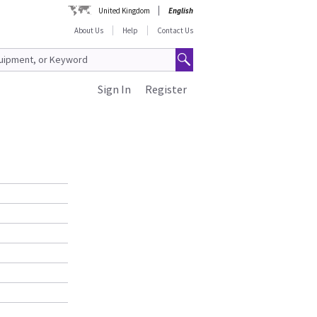
United Kingdom
English
About Us
Help
Contact Us
Sign In
Register