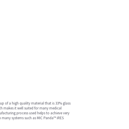
p of a high quality material that is 33% glass
ich makes it well suited for many medical
ufacturing process used helps to achieve very
d in many systems such as MIC Panda™ iRES