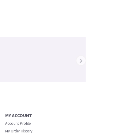
›
MY ACCOUNT
Account Profile
My Order History