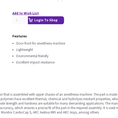
Add to Wish List
Login To Shop
Features
Door front for anesthesia machine
Lightweight
Environmental friendly
Excellent impact resistance
 that is assembled with upper chassis of an anesthesia machine. The part is made u
le polymers have excellent thermal, chemical and hydrolysis resistant properties, wh
tensile strength and hardness are suitable for many demanding applications. The man
curacy, which ensures a precise fit of the part in the required assembly. It is use
C Monitor CardioCap 5, ARC Aestiva MRI and ARC Aisys, among others.