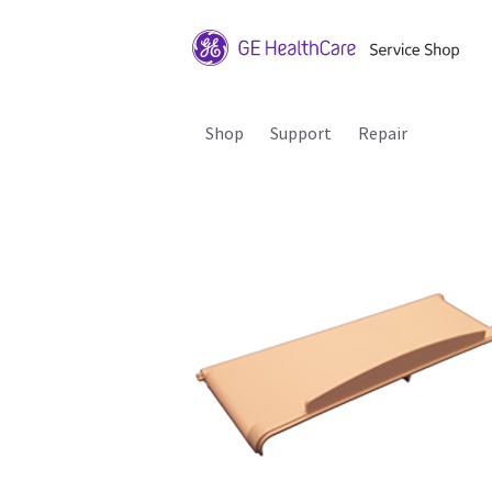
Shop
Support
Repair