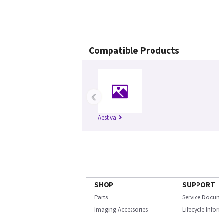
Compatible Products
‹
Aestiva
SHOP
SUPPORT
Parts
Service Docu
Imaging Accessories
Lifecycle Inf