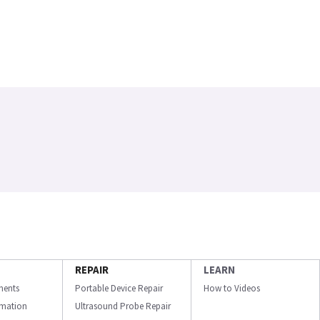
REPAIR
LEARN
ments
Portable Device Repair
How to Videos
ormation
Ultrasound Probe Repair