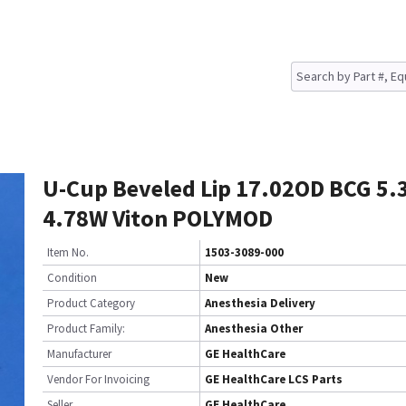
U-Cup Beveled Lip 17.02OD BCG 5.
4.78W Viton POLYMOD
Item No.
1503-3089-000
Condition
New
Product Category
Anesthesia Delivery
Product Family:
Anesthesia Other
Manufacturer
GE HealthCare
Vendor For Invoicing
GE HealthCare LCS Parts
Seller
GE HealthCare