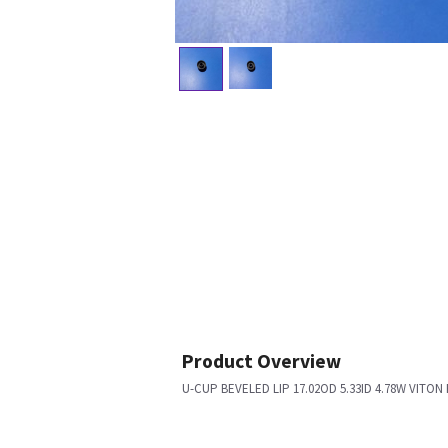
Product Overview
U-CUP BEVELED LIP 17.02OD 5.33ID 4.78W VIT