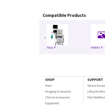
Compatible Products
‹
Aisys
Aestiva
SHOP
SUPPORT
Parts
Service Docu
Imaging Accessories
Lifecycle Inf
Clinical Accessories
Part Identific
Equipment