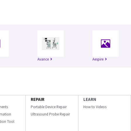
Avance
Aespire
REPAIR
LEARN
ments
Portable Device Repair
How to Videos
ormation
Ultrasound Probe Repair
ation Tool