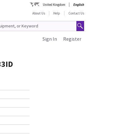
United Kingdom
English
About Us
Help
Contact Us
Sign In
Register
33ID