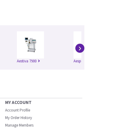
›
Aestiva 7900
Aespire 7900
Mo
MY ACCOUNT
Account Profile
My Order History
Manage Members