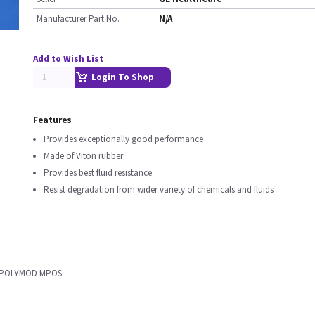
Manufacturer Part No.
N/A
Add to Wish List
Login To Shop
Features
Provides exceptionally good performance
Made of Viton rubber
Provides best fluid resistance
Resist degradation from wider variety of chemicals and fluids
ON POLYMOD MPOS