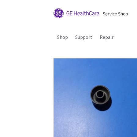
Shop
Support
Repair