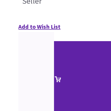
Seller
Add to Wish List