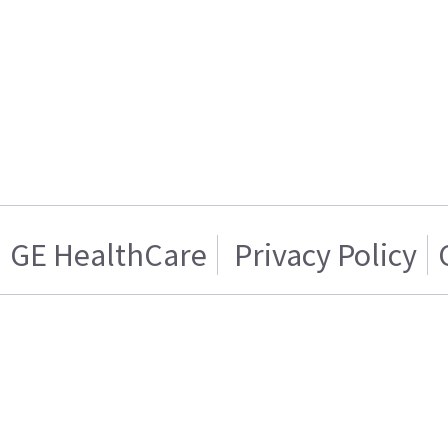
GE HealthCare
Privacy Policy