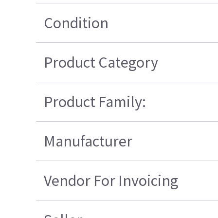
Condition
Product Category
Product Family:
Manufacturer
Vendor For Invoicing