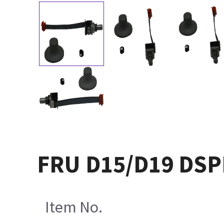
FRU D15/D19 DS
Item No.