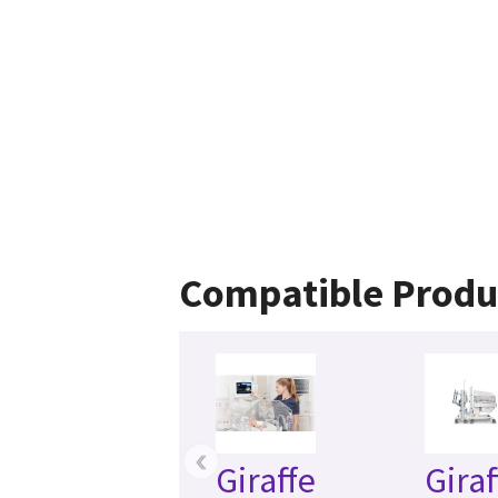
Compatible Produ
‹
Giraffe
Giraf