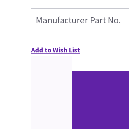
Manufacturer Part No.
Add to Wish List