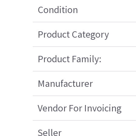
Condition
Product Category
Product Family:
Manufacturer
Vendor For Invoicing
Seller