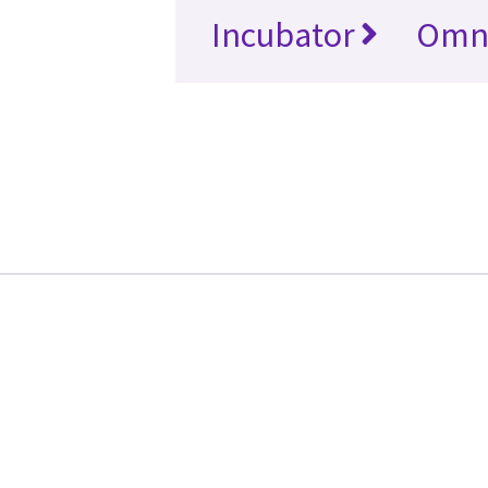
Incubator
Omn