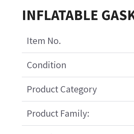
INFLATABLE GAS
Item No.
Condition
Product Category
Product Family: