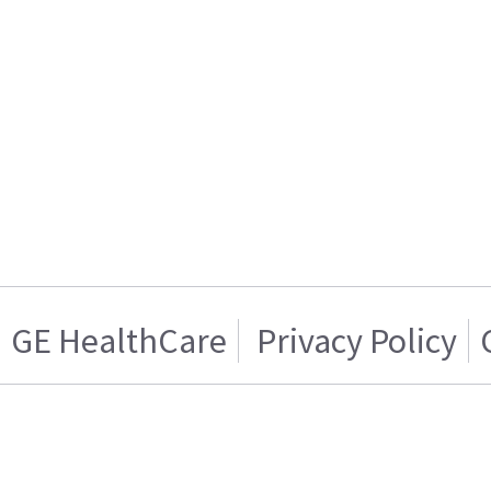
GE HealthCare
Privacy Policy