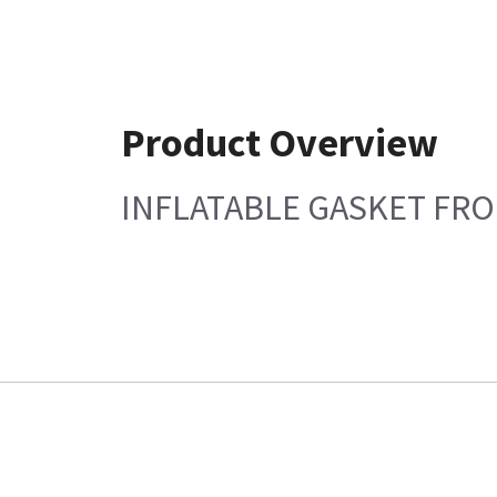
Product Overview
INFLATABLE GASKET FR