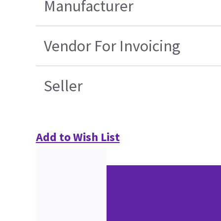
Manufacturer
Vendor For Invoicing
Seller
Add to Wish List