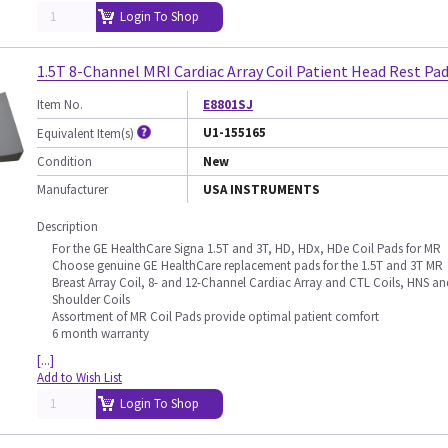
Login To Shop
1.5T 8-Channel MRI Cardiac Array Coil Patient Head Rest Pa
Item No.
E8801SJ
U1-155165
Equivalent Item(s)
Condition
New
Manufacturer
USA INSTRUMENTS
Description
For the GE HealthCare Signa 1.5T and 3T, HD, HDx, HDe Coil Pads for MR
Choose genuine GE HealthCare replacement pads for the 1.5T and 3T MR
Breast Array Coil, 8- and 12-Channel Cardiac Array and CTL Coils, HNS an
Shoulder Coils
Assortment of MR Coil Pads provide optimal patient comfort
6 month warranty
[...]
Add to Wish List
Login To Shop