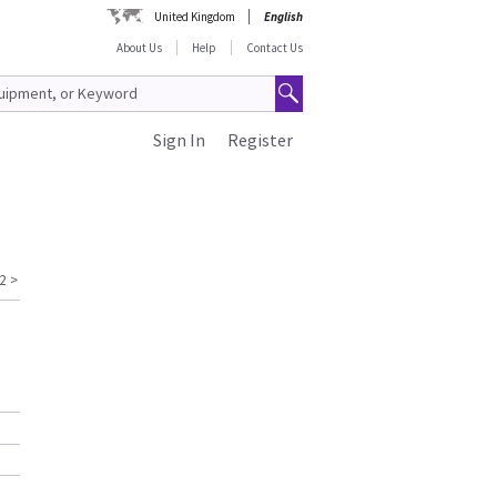
United Kingdom
English
About Us
Help
Contact Us
Sign In
Register
2
>