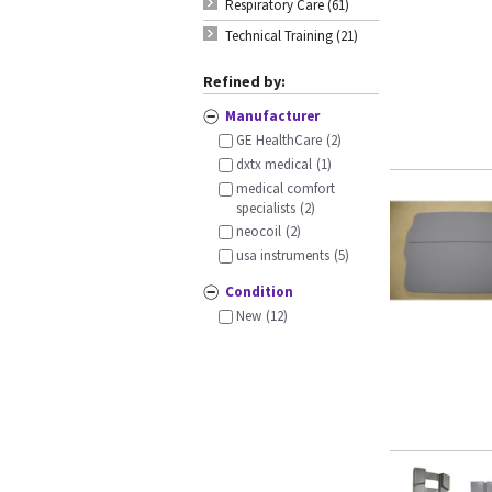
Respiratory Care (61)
Technical Training (21)
Refined by:
Manufacturer
GE HealthCare
(2)
dxtx medical
(1)
medical comfort
specialists
(2)
neocoil
(2)
usa instruments
(5)
Condition
New
(12)