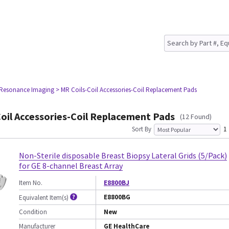
 Resonance Imaging
> MR Coils-Coil Accessories-Coil Replacement Pads
oil Accessories-Coil Replacement Pads
(12 Found)
Sort By
1
Non-Sterile disposable Breast Biopsy Lateral Grids (5/Pack)
for GE 8-channel Breast Array
Item No.
E8800BJ
E8800BG
Equivalent Item(s)
Condition
New
Manufacturer
GE HealthCare