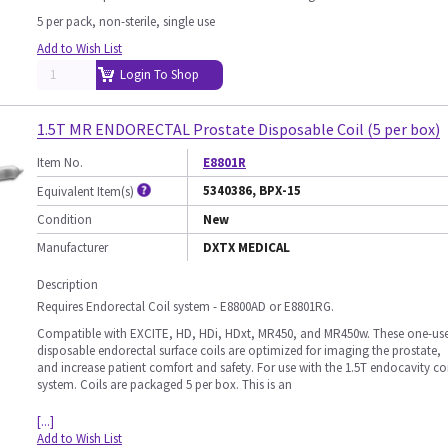
5 per pack, non-sterile, single use
Add to Wish List
Login To Shop
1.5T MR ENDORECTAL Prostate Disposable Coil (5 per box)
Item No.
E8801R
5340386, BPX-15
Equivalent Item(s)
Condition
New
Manufacturer
DXTX MEDICAL
Description
Requires Endorectal Coil system - E8800AD or E8801RG.
Compatible with EXCITE, HD, HDi, HDxt, MR450, and MR450w. These one-us
disposable endorectal surface coils are optimized for imaging the prostate,
and increase patient comfort and safety. For use with the 1.5T endocavity coi
system. Coils are packaged 5 per box. This is an
[...]
Add to Wish List