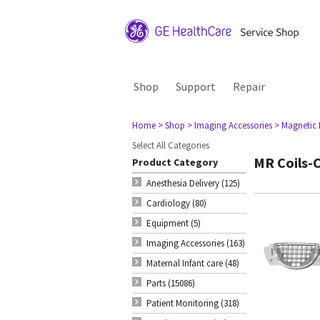
Shop
Support
Repair
Home
> Shop
> Imaging Accessories
> Magnetic
Select All Categories
MR Coils-C
Product Category
Anesthesia Delivery (125)
Cardiology (80)
Equipment (5)
Imaging Accessories (163)
Maternal Infant care (48)
Parts (15086)
Patient Monitoring (318)