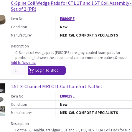
C-Spine Coil Wedge Pads for CTL 1T and 1.5T Coil Assembly -
Set of 2 (PR)
Item No.
E8800PE
Condition
New
Manufacturer
MEDICAL COMFORT SPECIALISTS
Description
C-Spine coil wedge pads (E8800PE) are gray-coated foam pads for
positioning between the patient and coil to immobilize patient&rsquo
Add to Wish List
Login To Shop
1.5T 8-Channel MRI CTL Coil Comfort Pad Set
Item No.
E8801SL
Condition
New
Manufacturer
MEDICAL COMFORT SPECIALISTS
Description
For the GE HealthCare Signa 1.5T and 3T, HD, HDx, HDe Coil Pads for MR