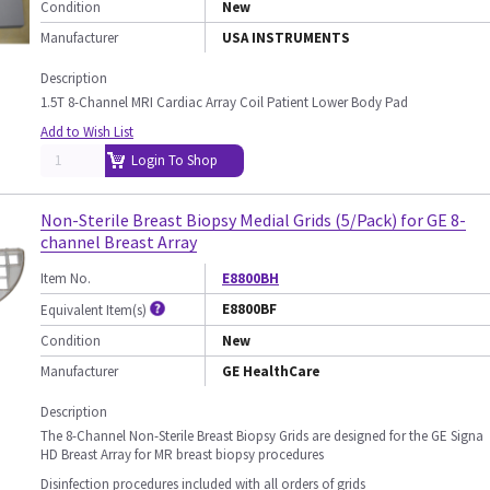
Condition
New
Manufacturer
USA INSTRUMENTS
Description
1.5T 8-Channel MRI Cardiac Array Coil Patient Lower Body Pad
Add to Wish List
Login To Shop
Non-Sterile Breast Biopsy Medial Grids (5/Pack) for GE 8-
channel Breast Array
Item No.
E8800BH
E8800BF
Equivalent Item(s)
Condition
New
Manufacturer
GE HealthCare
Description
The 8-Channel Non-Sterile Breast Biopsy Grids are designed for the GE Signa
HD Breast Array for MR breast biopsy procedures
Disinfection procedures included with all orders of grids