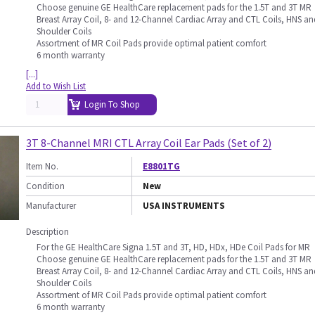
Choose genuine GE HealthCare replacement pads for the 1.5T and 3T MR
Breast Array Coil, 8- and 12-Channel Cardiac Array and CTL Coils, HNS an
Shoulder Coils
Assortment of MR Coil Pads provide optimal patient comfort
6 month warranty
[...]
Add to Wish List
Login To Shop
3T 8-Channel MRI CTL Array Coil Ear Pads (Set of 2)
Item No.
E8801TG
Condition
New
Manufacturer
USA INSTRUMENTS
Description
For the GE HealthCare Signa 1.5T and 3T, HD, HDx, HDe Coil Pads for MR
Choose genuine GE HealthCare replacement pads for the 1.5T and 3T MR
Breast Array Coil, 8- and 12-Channel Cardiac Array and CTL Coils, HNS an
Shoulder Coils
Assortment of MR Coil Pads provide optimal patient comfort
6 month warranty