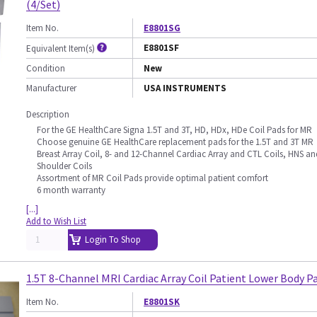
(4/Set)
Item No.
E8801SG
E8801SF
Equivalent Item(s)
Condition
New
Manufacturer
USA INSTRUMENTS
Description
For the GE HealthCare Signa 1.5T and 3T, HD, HDx, HDe Coil Pads for MR
Choose genuine GE HealthCare replacement pads for the 1.5T and 3T MR
Breast Array Coil, 8- and 12-Channel Cardiac Array and CTL Coils, HNS an
Shoulder Coils
Assortment of MR Coil Pads provide optimal patient comfort
6 month warranty
[...]
Add to Wish List
Login To Shop
1.5T 8-Channel MRI Cardiac Array Coil Patient Lower Body P
Item No.
E8801SK