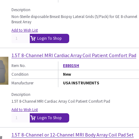
Description
Non-Sterile disposable Breast Biopsy Lateral Grids (5/Pack) for GE 8-channel
Breast Array
Add to Wish List
Login To Shop
1.5T 8-Channel MRI Cardiac Array Coil Patient Comfort Pad
Item No.
E8801SH
Condition
New
Manufacturer
USA INSTRUMENTS
Description
1.5T 8-Channel MRI Cardiac Array Coil Patient Comfort Pad
Add to Wish List
Login To Shop
1.5T 8-Channel or 12-Channel MRI Body Array Coil Pad Set