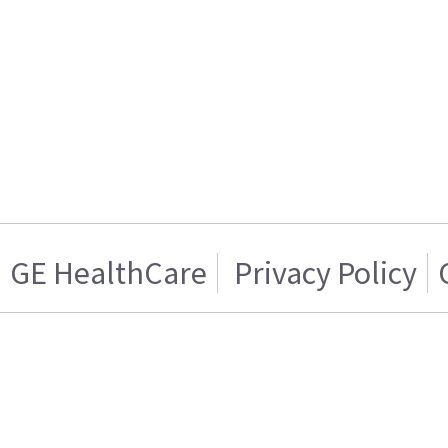
GE HealthCare
Privacy Policy