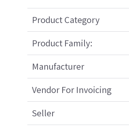
Product Category
Product Family:
Manufacturer
Vendor For Invoicing
Seller