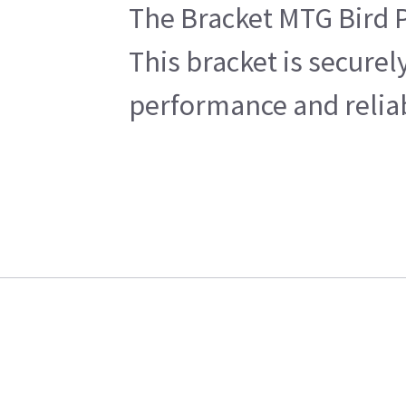
The Bracket MTG Bird P
This bracket is securel
performance and reliabi