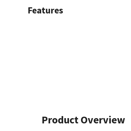
Features
Product Overview