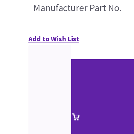
Manufacturer Part No.
Add to Wish List