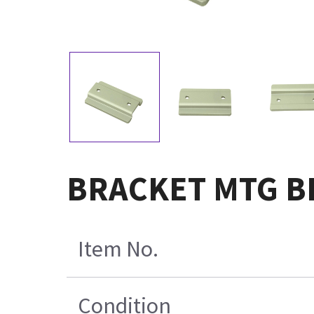
BRACKET MTG BI
Item No.
Condition